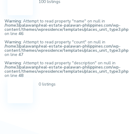
100 listings
Warning
: Attempt to read property "name" on null in
/home3/palawanp/real-estate-palawan-philippines.com/wp-
content/themes/wpresidence/templates/places_unit_type3.php
on line
46
Warning
: Attempt to read property "count" on null in
/home3/palawanp/real-estate-palawan-philippines.com/wp-
content/themes/wpresidence/templates/places_unit_type3.php
on line
47
Warning
: Attempt to read property "description" on null in
/home3/palawanp/real-estate-palawan-philippines.com/wp-
content/themes/wpresidence/templates/places_unit_type3.php
on line
48
0 listings