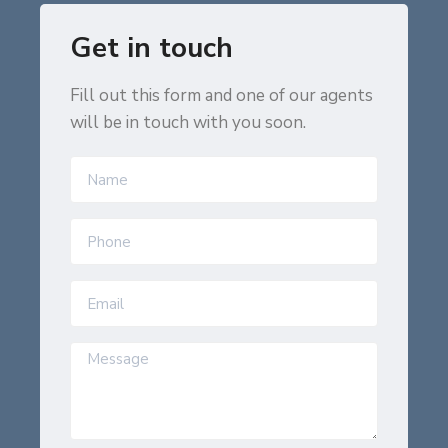
Get in touch
Fill out this form and one of our agents
will be in touch with you soon.