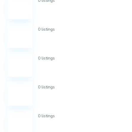
0 listings
0 listings
0 listings
0 listings
0 listings