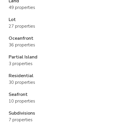
Land
49 properties
Lot
27 properties
Oceanfront
36 properties
Partial Island
3 properties
Residential
30 properties
Seafront
10 properties
Subdivisions
7 properties