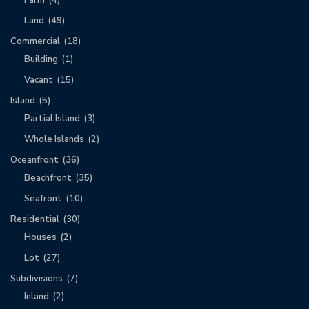
Land
(49)
Commercial
(18)
Building
(1)
Vacant
(15)
Island
(5)
Partial Island
(3)
Whole Islands
(2)
Oceanfront
(36)
Beachfront
(35)
Seafront
(10)
Residential
(30)
Houses
(2)
Lot
(27)
Subdivisions
(7)
Inland
(2)