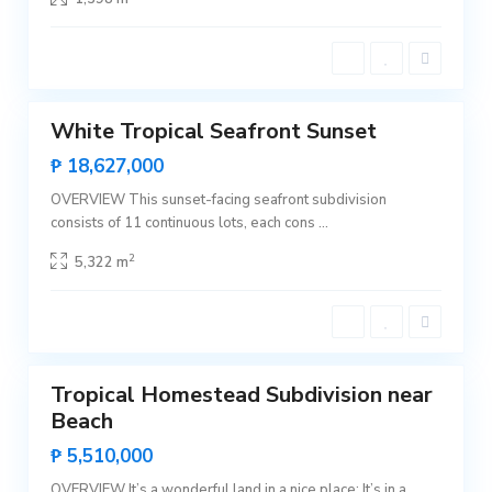
i
c
e
n
t
0
e
B
White Tropical Seafront Sunset
i
Featured
n
Sales
₱ 18,627,000
g
a
Hot
,
OVERVIEW This sunset-facing seafront subdivision
Offer
S
consists of 11 continuous lots, each cons
...
a
n
V
2
5,322 m
i
c
e
n
t
0
e
Tropical Homestead Subdivision near
Featured
Beach
Sales
Hot
₱ 5,510,000
Offer
OVERVIEW It’s a wonderful land in a nice place: It’s in a