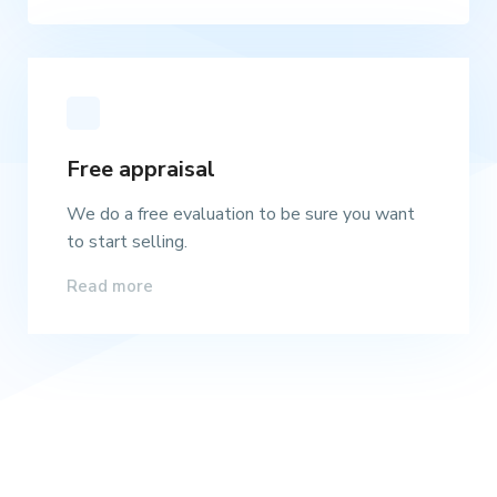
Free appraisal
We do a free evaluation to be sure you want
to start selling.
Read more