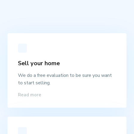
Sell your home
We do a free evaluation to be sure you want
to start selling.
Read more