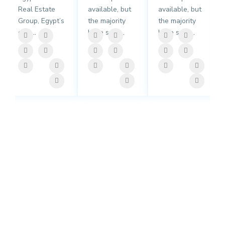
Real Estate
available, but
available, but
Group, Egypt’s
the majority
the majority
dail
...
have suff
...
have suff
...