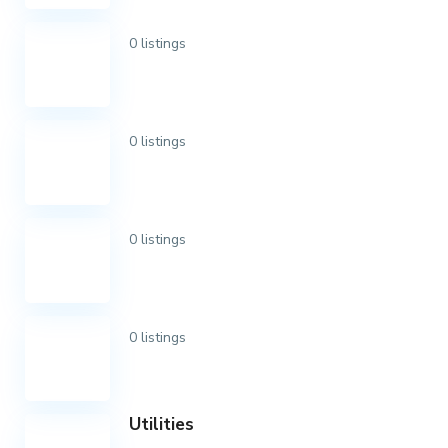
0 listings
0 listings
0 listings
0 listings
Utilities