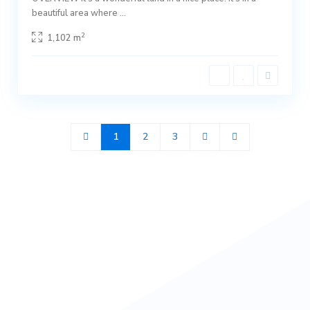
beautiful area where
...
2
1,102 m
1
2
3