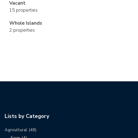
Vacant
15 properties
Whole Islands
2 properties
Lists by Category
Agricultural
(48)
Farm
(4)