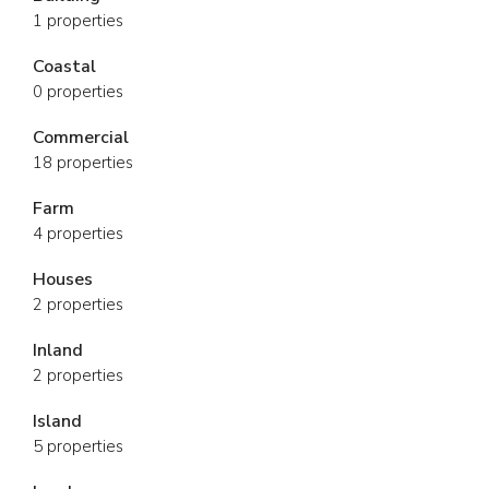
1 properties
Coastal
0 properties
Commercial
18 properties
Farm
4 properties
Houses
2 properties
Inland
2 properties
Island
5 properties