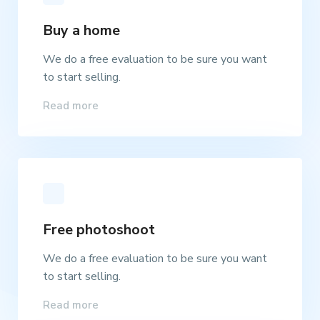
Buy a home
We do a free evaluation to be sure you want
to start selling.
Read more
Free photoshoot
We do a free evaluation to be sure you want
to start selling.
Read more