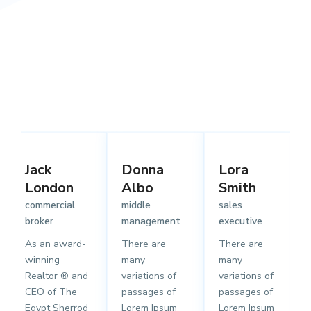
Jack
Donna
Lora
London
Albo
Smith
commercial
middle
sales
broker
management
executive
As an award-
There are
There are
winning
many
many
Realtor ® and
variations of
variations of
CEO of The
passages of
passages of
Egypt Sherrod
Lorem Ipsum
Lorem Ipsum