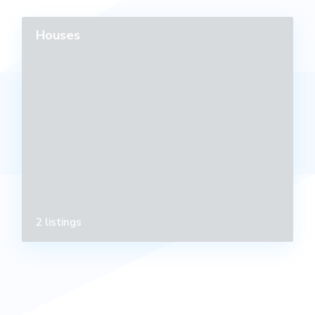
Houses
2 listings