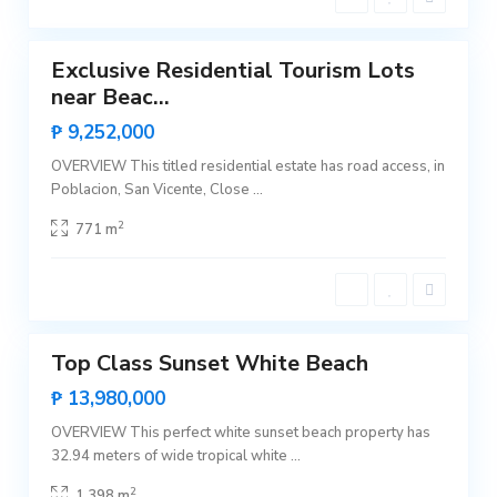
t
N
1
e
e
w
Exclusive Residential Tourism Lots
C
Featured
a
near Beac...
n
Sales
i
Rare
₱ 9,252,000
p
Land
o
,
OVERVIEW This titled residential estate has road access, in
S
Poblacion, San Vicente, Close
...
a
n
V
2
771 m
i
c
e
n
t
2
e
B
Top Class Sunset White Beach
i
Featured
n
Sales
₱ 13,980,000
g
a
Hot
,
OVERVIEW This perfect white sunset beach property has
Offer
S
32.94 meters of wide tropical white
...
a
n
V
2
1,398 m