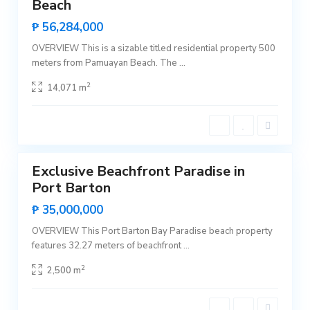
Beach
r
Sales
t
Hot
₱ 56,284,000
o
Offer
n
,
OVERVIEW This is a sizable titled residential property 500
S
meters from Pamuayan Beach. The
...
a
n
V
2
14,071 m
i
c
e
n
t
P
1
e
o
b
Exclusive Beachfront Paradise in
l
Featured
a
Port Barton
c
Sales
i
Rare
₱ 35,000,000
o
Land
n
,
OVERVIEW This Port Barton Bay Paradise beach property
S
features 32.27 meters of beachfront
...
a
n
V
2
2,500 m
i
c
e
n