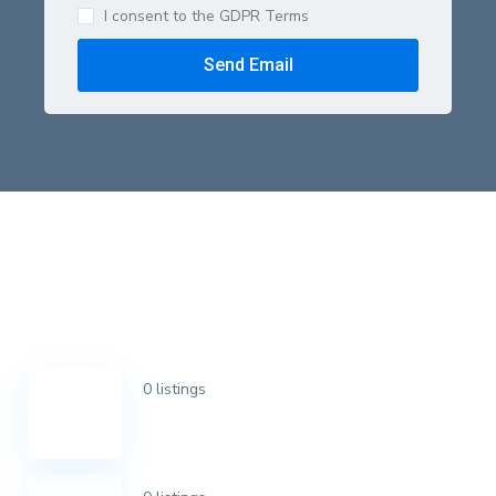
I consent to the GDPR Terms
Send Email
0 listings