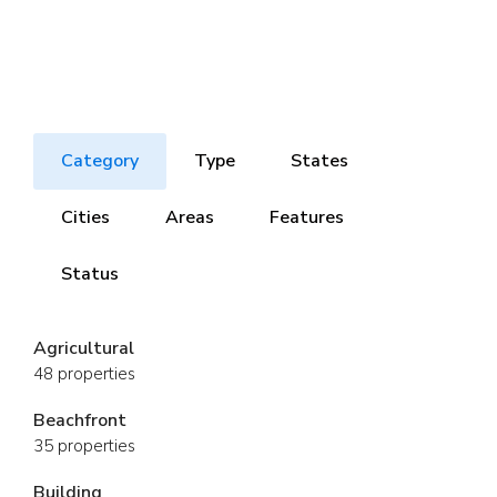
Category
Type
States
Cities
Areas
Features
Status
Agricultural
48 properties
Beachfront
35 properties
Building