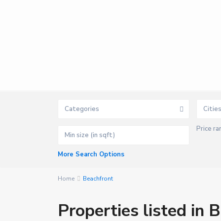
Categories
Citie
Price ra
P
o
r
t
More Search Options
B
a
r
t
Home
Beachfront
o
n
,
Properties listed in 
S
a
n