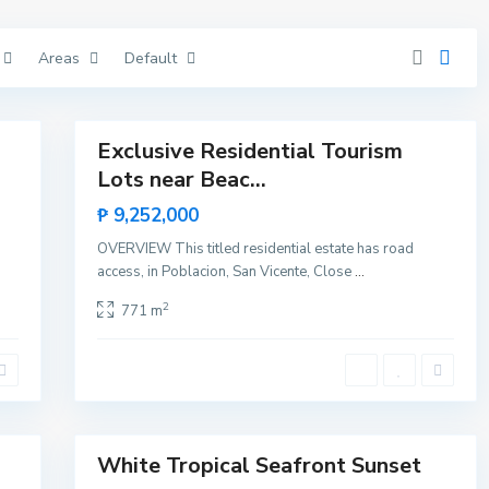
V
i
c
Areas
Default
e
n
t
11
e
Exclusive Residential Tourism
Featured
Lots near Beac...
Sales
B
Rare
i
₱ 9,252,000
n
Land
g
OVERVIEW This titled residential estate has road
a
,
access, in Poblacion, San Vicente, Close
...
S
a
2
771 m
n
V
i
c
e
n
t
10
e
White Tropical Seafront Sunset
Featured