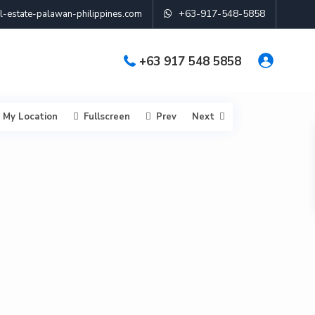
+63-917-548-5858
-estate-palawan-philippines.com
+63 917 548 5858
My Location
Fullscreen
Prev
Next