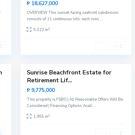
Sales
₱ 18,627,000
M
Hot
a
Lists by Category
y
OVERVIEW This sunset-facing seafront subdivision
l
Offer
c
consists of 11 continuous lots, each cons
...
a
Agricultural
(48)
m
2
5,322 m
p
Farm
(4)
o
,
Land
(49)
R
o
Commercial
(18)
x
a
Building
(1)
16
s
Vacant
(15)
h
Sunrise Beachfront Estate for
Featured
Island
(5)
Retirement Lif...
Sales
Partial Island
(3)
Hot
₱ 9,775,000
Whole Islands
(2)
Offer
This property is FSBO | All Reasonable Offers Will Be
Oceanfront
(36)
Considered | Financing Options Avail
...
Beachfront
(35)
2
1,955 m
Seafront
(10)
Residential
(30)