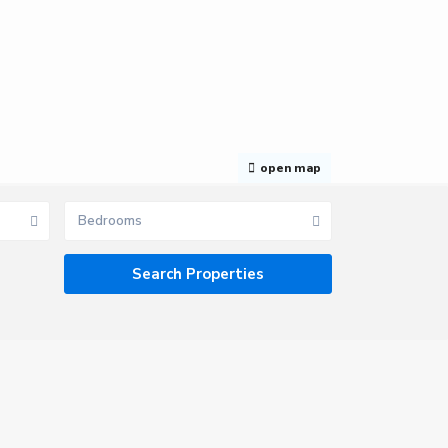
open map
Bedrooms