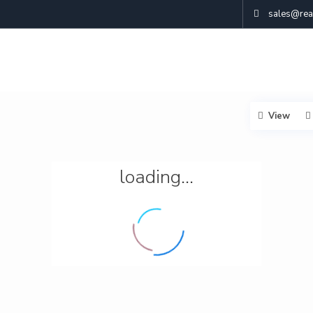
sales@real
View
loading...