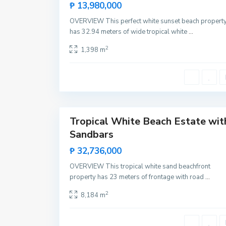
T
Sales
₱ 13,980,000
u
Hot
m
OVERVIEW This perfect white sunset beach propert
a
Offer
r
has 32.94 meters of wide tropical white
...
b
o
2
1,398 m
n
g
,
R
o
x
a
10
s
Tropical White Beach Estate wit
Featured
Sandbars
Sales
Rare
₱ 32,736,000
Land
OVERVIEW This tropical white sand beachfront
property has 23 meters of frontage with road
...
2
8,184 m