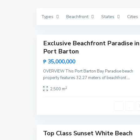
V
i
c
Types
Beachfront
States
Cities
e
n
t
11
e
N
e
Exclusive Beachfront Paradise in
Featured
w
Port Barton
C
Sales
a
Rare
n
₱ 35,000,000
i
Land
p
OVERVIEW This Port Barton Bay Paradise beach
o
,
property features 32.27 meters of beachfront
...
S
a
2
2,500 m
n
V
i
c
e
n
t
12
e
Top Class Sunset White Beach
Featured