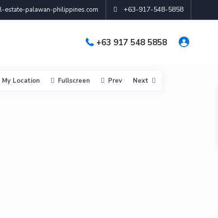
+63-917-548-5858
-estate-palawan-philippines.com
+63 917 548 5858
My Location
Fullscreen
Prev
Next