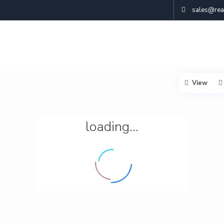
sales@real
View
loading...