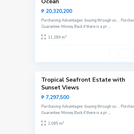
Ocean
B
New
a
Offer
r
₱ 20,320,200
t
o
Purchasing Advantages: buying through us…. Purcha
n
,
Guarantee: Money Back if there is a pr
...
S
a
2
11,289 m
n
V
i
c
e
n
t
11
e
Tropical Seafront Estate with
Invest
Sunset Views
New
Offer
₱ 7,297,500
Purchasing Advantages: buying through us…. Purcha
Guarantee: Money Back if there is a pr
...
2
2,085 m