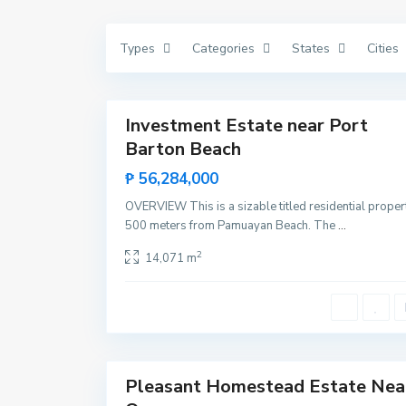
V
i
c
Types
Categories
States
Cities
e
n
t
15
e
P
o
r
Investment Estate near Port
Featured
t
Barton Beach
B
Sales
a
Hot
r
₱ 56,284,000
t
Offer
o
OVERVIEW This is a sizable titled residential proper
n
,
500 meters from Pamuayan Beach. The
...
S
a
2
14,071 m
n
V
i
c
e
n
t
8
e
P
o
r
Pleasant Homestead Estate Nea
Sales
t