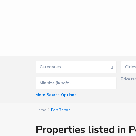
Categories
Citie
Price ra
P
o
r
t
More Search Options
B
a
r
t
Home
Port Barton
o
n
,
Properties listed in 
S
a
n