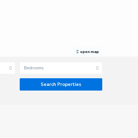
open map
Bedrooms