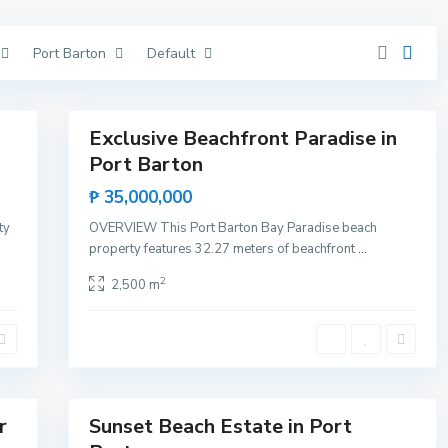
V
i
c
Port Barton
Default
e
n
t
11
e
P
o
r
Exclusive Beachfront Paradise in
Featured
t
Port Barton
B
Sales
a
Rare
r
₱ 35,000,000
t
Land
o
ty
OVERVIEW This Port Barton Bay Paradise beach
n
,
property features 32.27 meters of beachfront
...
S
a
2
2,500 m
n
V
i
c
e
n
t
12
e
Lists by Category
r
Sunset Beach Estate in Port
Sales