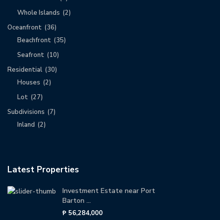
Whole Islands
(2)
Oceanfront
(36)
Beachfront
(35)
Seafront
(10)
Residential
(30)
Houses
(2)
Lot
(27)
Subdivisions
(7)
Inland
(2)
Latest Properties
Investment Estate near Port
Barton ...
₱ 56,284,000