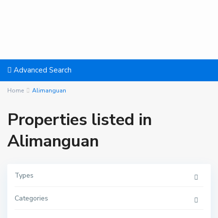
Advanced Search
Home
Alimanguan
Properties listed in
Alimanguan
A
Types
l
i
m
Categories
a
n
g