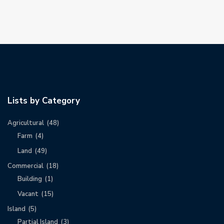
Lists by Category
Agricultural
(48)
Farm
(4)
Land
(49)
Commercial
(18)
Building
(1)
Vacant
(15)
Island
(5)
Partial Island
(3)