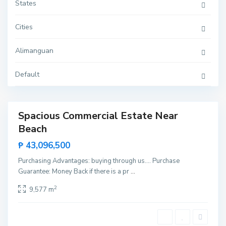
u
States
a
n
,
Cities
S
a
n
Alimanguan
V
i
c
e
Default
n
t
e
Spacious Commercial Estate Near
Sales
Beach
New
Offer
₱ 43,096,500
Purchasing Advantages: buying through us…. Purchase
Guarantee: Money Back if there is a pr
...
2
9,577 m