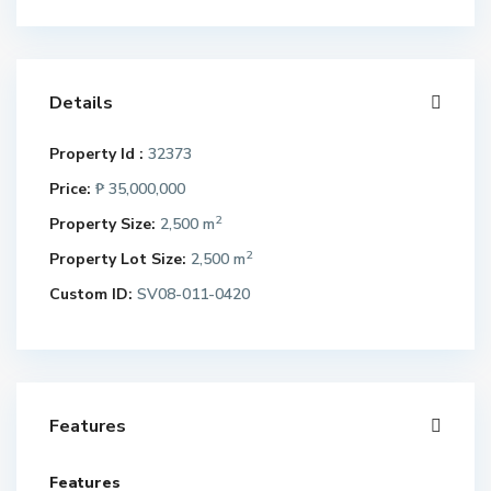
Details
Property Id :
32373
Price:
₱ 35,000,000
2
Property Size:
2,500 m
2
Property Lot Size:
2,500 m
Custom ID:
SV08-011-0420
Features
Features