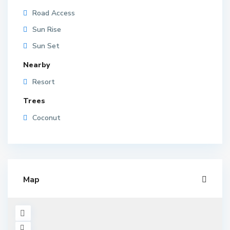
Road Access
Sun Rise
Sun Set
Nearby
Resort
Trees
Coconut
Map