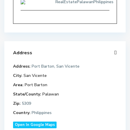
RealEstatePalawanPhilippines
Address
Address:
Port Barton, San Vicente
City:
San Vicente
Area:
Port Barton
State/County:
Palawan
Zip:
5309
Country:
Philippines
Open In Google Maps