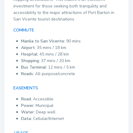
investment for those seeking both tranquility and
accessibility to the major attractions of Port Barton in
San Vicente tourist destinations.
COMMUTE
Manila to San Vicente:
90 mins
Airport:
35 mins / 18 km
Hospital:
45 mins / 28 km
Shopping:
37 mins / 20 km
Bus Terminal:
12 mins / 5 km
Roads:
All-purpose/concrete
EASEMENTS
Road:
Accessible
Power:
Municipal
Water:
Deep well
Data:
Cellular/Internet
USAGE