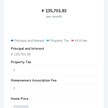
₱
135,701.93
per month
Principal and Interest
Property Tax
HOA fee
Principal and Interest
₱
135,701.93
Property Tax
Homeowners Association Fee
Home Price