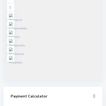
Payment Calculator