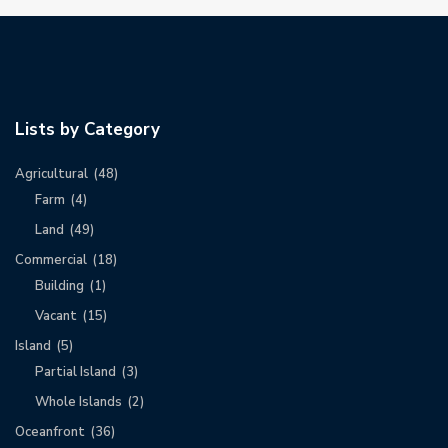
Lists by Category
Agricultural
(48)
Farm
(4)
Land
(49)
Commercial
(18)
Building
(1)
Vacant
(15)
Island
(5)
Partial Island
(3)
Whole Islands
(2)
Oceanfront
(36)