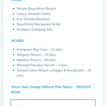
Private Beachfront Resort
Luxury Vacation Home
Eco-Tourism Business
Beachfront Restaurant & Bar
Boutique Glamping Site
NEARBY
Evergreen Bay View – 12 mins
Gilligans Resort – 25 mins
MarieJoy Resort – 20 mins
Mermaid Paradise Resort – 2 mins
Sunset Colors Beach cottages & Restaurant – 15
mins
Prices May Change Without Prior Notice – RESERVE
NOW!