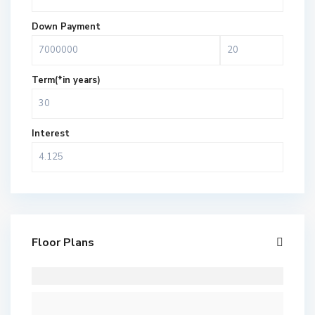
Down Payment
Term(*in years)
Interest
Floor Plans