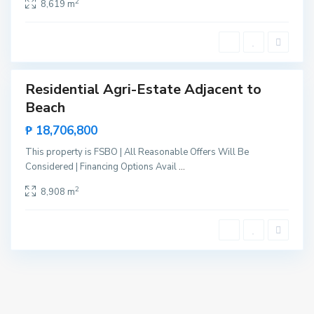
2
8,619 m
e
n
t
e
Residential Agri-Estate Adjacent to
Sales
Beach
New
Offer
₱ 18,706,800
This property is FSBO | All Reasonable Offers Will Be
Considered | Financing Options Avail
...
2
8,908 m