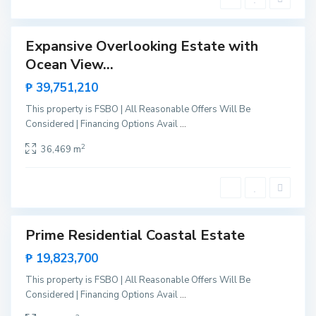
g
e
a
,
Expansive Overlooking Estate with
Sales
S
Ocean View...
New
N
a
Offer
e
₱ 39,751,210
n
w
V
This property is FSBO | All Reasonable Offers Will Be
C
i
Considered | Financing Options Avail
...
a
c
n
2
36,469 m
e
i
n
p
t
o
e
,
S
Prime Residential Coastal Estate
Sales
a
New
₱ 19,823,700
n
Offer
V
This property is FSBO | All Reasonable Offers Will Be
i
Considered | Financing Options Avail
...
c