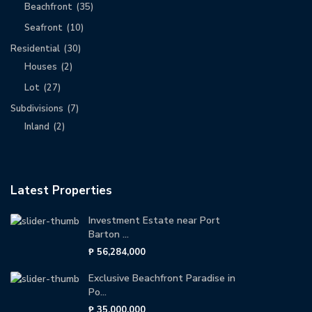
Beachfront
(35)
Seafront
(10)
Residential
(30)
Houses
(2)
Lot
(27)
Subdivisions
(7)
Inland
(2)
Latest Properties
Investment Estate near Port
Barton ...
₱ 56,284,000
Exclusive Beachfront Paradise in
Po...
₱ 35,000,000