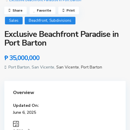
Exclusive Beachfront Paradise in Port Barton
Share
Favorite
Print
,
Sales
Beachfront
Subdivisions
Exclusive Beachfront Paradise in
Port Barton
₱ 35,000,000
Port Barton, San Vicente,
San Vicente
,
Port Barton
Overview
Updated On:
June 6, 2025