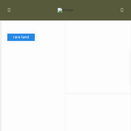
rare land