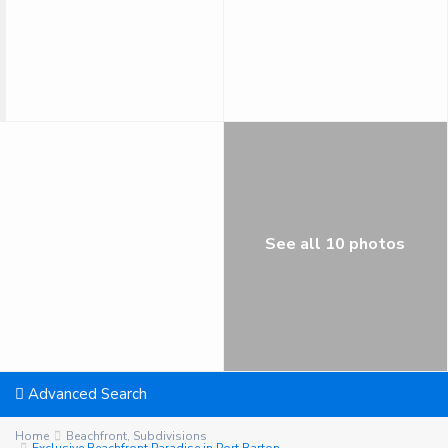
See all 10 photos
Advanced Search
Home
Beachfront
,
Subdivisions