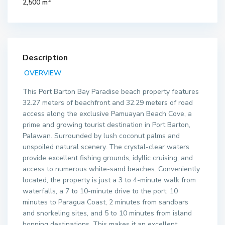
2
2,500 m
Description
OVERVIEW
This Port Barton Bay Paradise beach property features
32.27 meters of beachfront and 32.29 meters of road
access along the exclusive Pamuayan Beach Cove, a
prime and growing tourist destination in Port Barton,
Palawan. Surrounded by lush coconut palms and
unspoiled natural scenery. The crystal-clear waters
provide excellent fishing grounds, idyllic cruising, and
access to numerous white-sand beaches. Conveniently
located, the property is just a 3 to 4-minute walk from
waterfalls, a 7 to 10-minute drive to the port, 10
minutes to Paragua Coast, 2 minutes from sandbars
and snorkeling sites, and 5 to 10 minutes from island
hopping destinations. This makes it an excellent