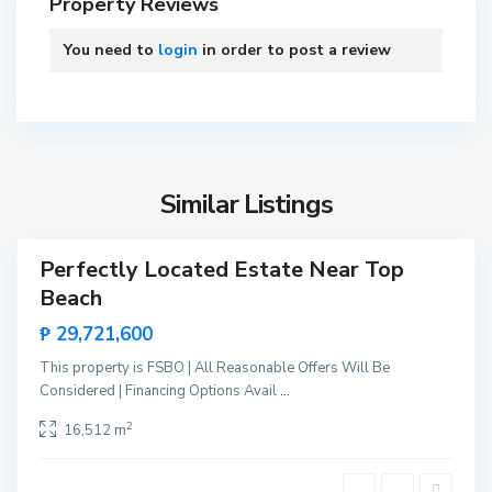
Property Reviews
o
P
You need to
login
in order to post a review
r
i
n
B
c
i
e
n
s
Similar Listings
g
a
a
,
Perfectly Located Estate Near Top
Sales
S
Beach
New
a
Offer
₱ 29,721,600
n
V
This property is FSBO | All Reasonable Offers Will Be
i
Considered | Financing Options Avail
...
c
B
2
16,512 m
e
i
n
n
t