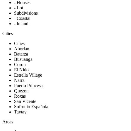
- Houses
- Lot
Subdivisions
- Coastal
- Inland
Cities
Cities
Aborlan
Batarza
Busuanga
Coron
El Nido
Estrella Village
Narra
Puerto Princesa
Quezon
Roxas
San Vicente
Sofronio Española
Taytay
Areas