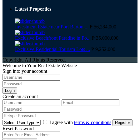
Latest Properties
Investment Estate near Port Barton ...
₱ 56,284,000
Exclusive Beachfront Paradise in Po...
₱ 35,000,000
Exclusive Residential Tourism Lots ...
₱ 9,252,000
Copyright. All Rights Reserved.
Welcome to Your Real Estate Website
Sign into your account
Login
Create an account
I agree with
terms & conditions
Register
Reset Password