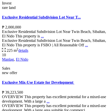
Invest
rare land
Exclusive Residential Subdivision Lot Near T...
₱ 2,000,000
Exclusive Residential Subdivision Lot Near Twin Beach, Sibaltan,
El Nido This property is
...
Exclusive Residential Subdivision Lot Near Twin Beach, Sibaltan,
El Nido This property is FSBO | All Reasonable Off
...
2
225 m
details
10
Manlag
,
El Nido
Sales
new offer
Exclusive Mix-Use Estate for Development
₱ 39,223,500
OVERVIEW This property has excellent potential for a mixed-use
development. With a large a
...
OVERVIEW This property has excellent potential for a mixed-use
development. With a large area suitable for commerci
...