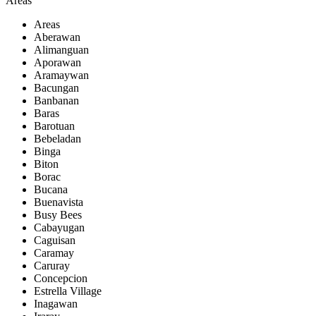
Areas
Areas
Aberawan
Alimanguan
Aporawan
Aramaywan
Bacungan
Banbanan
Baras
Barotuan
Bebeladan
Binga
Biton
Borac
Bucana
Buenavista
Busy Bees
Cabayugan
Caguisan
Caramay
Caruray
Concepcion
Estrella Village
Inagawan