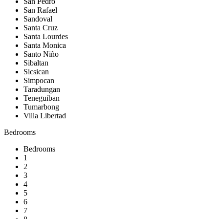
San Pedro
San Rafael
Sandoval
Santa Cruz
Santa Lourdes
Santa Monica
Santo Niño
Sibaltan
Sicsican
Simpocan
Taradungan
Teneguiban
Tumarbong
Villa Libertad
Bedrooms
Bedrooms
1
2
3
4
5
6
7