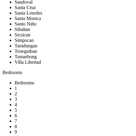
Sandoval
Santa Cruz
Santa Lourdes
Santa Monica
Santo Niño
Sibaltan
Sicsican
Simpocan
Taradungan
Teneguiban
Tumarbong
Villa Libertad
Bedrooms
Bedrooms
1
2
3
4
5
6
7
8
9