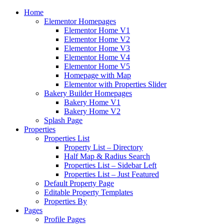
Home
Elementor Homepages
Elementor Home V1
Elementor Home V2
Elementor Home V3
Elementor Home V4
Elementor Home V5
Homepage with Map
Elementor with Properties Slider
Bakery Builder Homepages
Bakery Home V1
Bakery Home V2
Splash Page
Properties
Properties List
Property List – Directory
Half Map & Radius Search
Properties List – Sidebar Left
Properties List – Just Featured
Default Property Page
Editable Property Templates
Properties By
Pages
Profile Pages