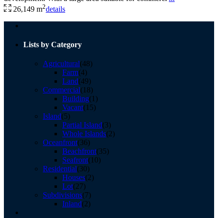
2
26,149 m
details
Lists by Category
Agricultural
(48)
Farm
(4)
Land
(49)
Commercial
(18)
Building
(1)
Vacant
(15)
Island
(5)
Partial Island
(3)
Whole Islands
(2)
Oceanfront
(36)
Beachfront
(35)
Seafront
(10)
Residential
(30)
Houses
(2)
Lot
(27)
Subdivisions
(7)
Inland
(2)