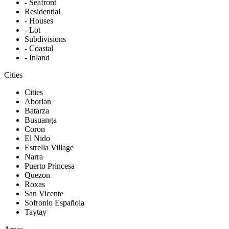
- Seafront
Residential
- Houses
- Lot
Subdivisions
- Coastal
- Inland
Cities
Cities
Aborlan
Batarza
Busuanga
Coron
El Nido
Estrella Village
Narra
Puerto Princesa
Quezon
Roxas
San Vicente
Sofronio Española
Taytay