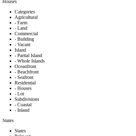
Houses
Categories
Agricultural
- Farm
- Land
Commercial
- Building
- Vacant
Island
- Partial Island
- Whole Islands
Oceanfront
- Beachfront
- Seafront
Residential
- Houses
- Lot
Subdivisions
- Coastal
- Inland
States
States