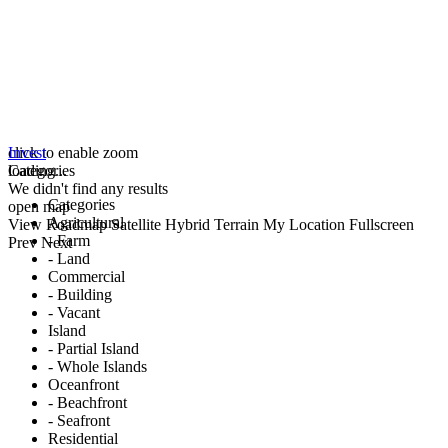
click to enable zoom
Invest
loading...
Categories
We didn't find any results
Categories
open map
Agricultural
View
Roadmap
Satellite
Hybrid
Terrain
My Location
Fullscreen
- Farm
Prev
Next
- Land
Commercial
- Building
- Vacant
Island
- Partial Island
- Whole Islands
Oceanfront
- Beachfront
- Seafront
Residential