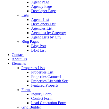
Agent Page
Agency Page
Developer Page
Lists
Agents List
Developers List
Agencies List
Agent list by Category
Agent Lists by City
Blog Pages
Blog Post
Blog List
Contact
About Us
Elements
Properties Lists
Properties List
Properties Carousel
Properties List with Sort
Featured Property
Forms
Inquiry Form
Contact Form
Lead Generation Form
Grid Builder