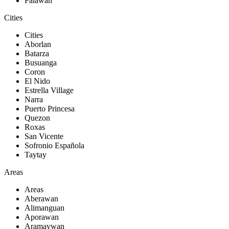
Palawan
Cities
Cities
Aborlan
Batarza
Busuanga
Coron
El Nido
Estrella Village
Narra
Puerto Princesa
Quezon
Roxas
San Vicente
Sofronio Española
Taytay
Areas
Areas
Aberawan
Alimanguan
Aporawan
Aramaywan