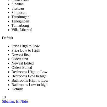
Sibaltan
Sicsican
Simpocan
Taradungan
Teneguiban
Tumarbong
Villa Libertad
Default
Price High to Low
Price Low to High
Newest first
Oldest first
Newest Edited
Oldest Edited
Bedrooms High to Low
Bedrooms Low to high
Bathrooms High to Low
Bathrooms Low to high
Default
10
Sibaltan
,
El Nido