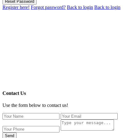
Reset Password
Register here!
Forgot password?
Back to login
Back to login
Contact Us
Use the form below to contact us!
Send