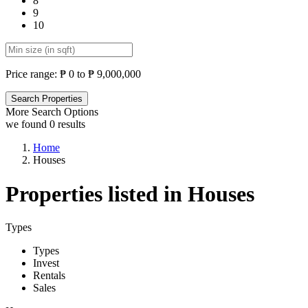
8
9
10
Price range:
₱ 0 to ₱ 9,000,000
More Search Options
we found
0
results
Home
Houses
Properties listed in Houses
Types
Types
Invest
Rentals
Sales