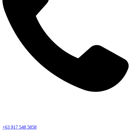
+63 917 548 5858