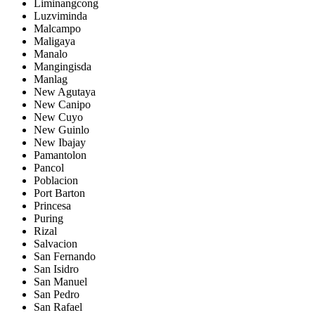
Liminangcong
Luzviminda
Malcampo
Maligaya
Manalo
Mangingisda
Manlag
New Agutaya
New Canipo
New Cuyo
New Guinlo
New Ibajay
Pamantolon
Pancol
Poblacion
Port Barton
Princesa
Puring
Rizal
Salvacion
San Fernando
San Isidro
San Manuel
San Pedro
San Rafael