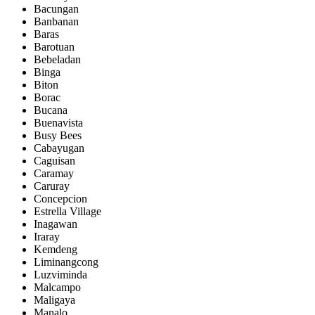
Bacungan
Banbanan
Baras
Barotuan
Bebeladan
Binga
Biton
Borac
Bucana
Buenavista
Busy Bees
Cabayugan
Caguisan
Caramay
Caruray
Concepcion
Estrella Village
Inagawan
Iraray
Kemdeng
Liminangcong
Luzviminda
Malcampo
Maligaya
Manalo