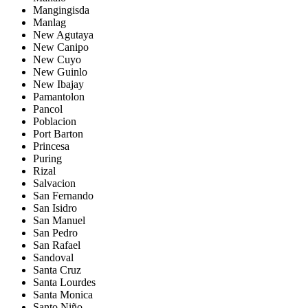
Mangingisda
Manlag
New Agutaya
New Canipo
New Cuyo
New Guinlo
New Ibajay
Pamantolon
Pancol
Poblacion
Port Barton
Princesa
Puring
Rizal
Salvacion
San Fernando
San Isidro
San Manuel
San Pedro
San Rafael
Sandoval
Santa Cruz
Santa Lourdes
Santa Monica
Santo Niño