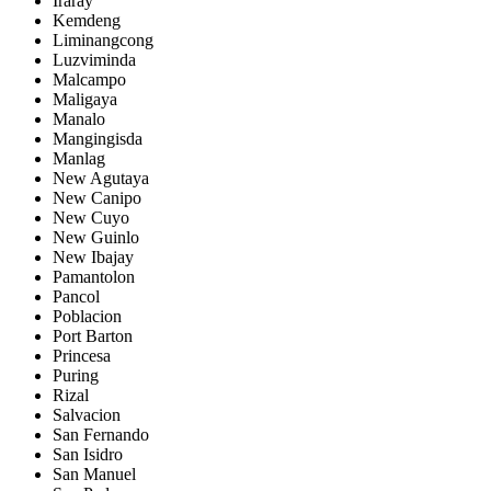
Iraray
Kemdeng
Liminangcong
Luzviminda
Malcampo
Maligaya
Manalo
Mangingisda
Manlag
New Agutaya
New Canipo
New Cuyo
New Guinlo
New Ibajay
Pamantolon
Pancol
Poblacion
Port Barton
Princesa
Puring
Rizal
Salvacion
San Fernando
San Isidro
San Manuel