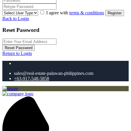
I agree with
terms & conditions
Register
Back to Login
Reset Password
Reset Password
Return to Login
sales@real-estate-palawan-philippines.com
+63-917-548-5858