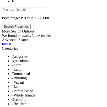
10
Price range:
₱ 0 to ₱ 9,000,000
More Search Options
We found
0
results.
View results
Advanced Search
Invest
Categories
Categories
Agricultural
- Farm
- Land
Commercial
- Building
- Vacant
Island
- Partial Island
- Whole Islands
Oceanfront
- Beachfront