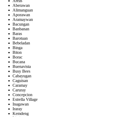
Areas
Aberawan
Alimanguan
Aporawan
Aramaywan
Bacungan
Banbanan
Baras
Barotuan
Bebeladan
Binga
Biton
Borac
Bucana
Buenavista
Busy Bees
Cabayugan
Caguisan
Caramay
Caruray
Concepcion
Estrella Village
Inagawan
Iraray
Kemdeng