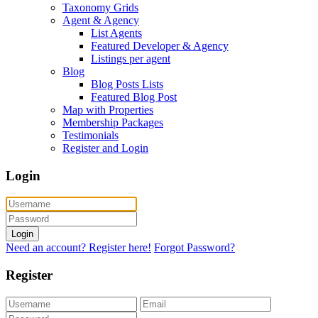
Taxonomy Grids
Agent & Agency
List Agents
Featured Developer & Agency
Listings per agent
Blog
Blog Posts Lists
Featured Blog Post
Map with Properties
Membership Packages
Testimonials
Register and Login
Login
Login
Need an account? Register here!
Forgot Password?
Register