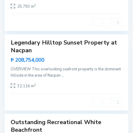
a
,
2
25,793 m
E
l
N
i
d
o
S
Legendary Hilltop Sunset Property at
a
Featured
n
Nacpan
Sales
F
e
Rare
₱ 208,754,000
r
Land
n
a
OVERVIEW This overlooking seafront property is the dominant
n
hillside in the area of Nacpan
...
d
o
S
,
a
2
32,116 m
E
n
l
t
N
a
i
L
d
o
o
u
r
d
Outstanding Recreational White
e
Featured
s
Beachfront
Sales
,