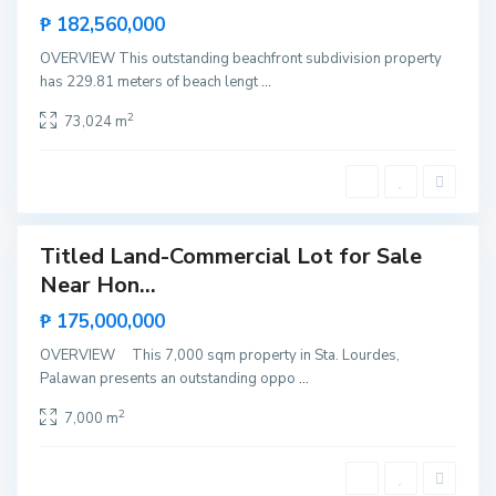
P
Hot
₱ 182,560,000
u
Offer
e
r
OVERVIEW This outstanding beachfront subdivision property
t
has 229.81 meters of beach lengt
...
o
P
r
2
73,024 m
i
n
c
e
s
a
Titled Land-Commercial Lot for Sale
Featured
B
Near Hon...
Sales
e
b
Hot
₱ 175,000,000
e
Offer
l
a
OVERVIEW This 7,000 sqm property in Sta. Lourdes,
d
Palawan presents an outstanding oppo
...
a
n
,
2
7,000 m
E
l
N
i
d