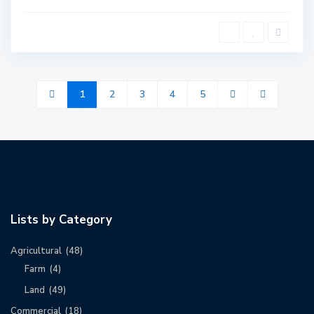
1
2
3
4
5
Lists by Category
Agricultural
(48)
Farm
(4)
Land
(49)
Commercial
(18)