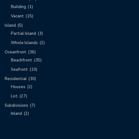
Building
(1)
Vacant
(15)
Island
(5)
Partial Island
(3)
Whole Islands
(2)
Oceanfront
(36)
Beachfront
(35)
Seafront
(10)
Residential
(30)
Houses
(2)
Lot
(27)
Subdivisions
(7)
Inland
(2)