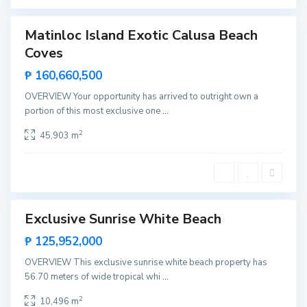
o
Matinloc Island Exotic Calusa Beach
T
Featured
e
Coves
Invest
n
e
Rare
₱ 160,660,500
g
Land
u
i
OVERVIEW Your opportunity has arrived to outright own a
b
portion of this most exclusive one
...
a
n
,
2
45,903 m
E
l
N
i
d
o
Exclusive Sunrise White Beach
Featured
Sales
₱ 125,952,000
Rare
OVERVIEW This exclusive sunrise white beach property has
Land
56.70 meters of wide tropical whi
...
2
10,496 m