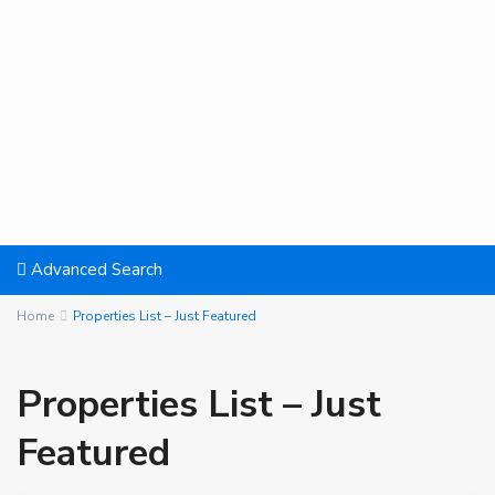
Advanced Search
Home
Properties List – Just Featured
Properties List – Just
Featured