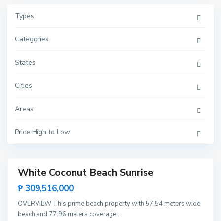
Types
Categories
S
i
States
b
a
l
Cities
t
a
n
Areas
,
E
l
N
Price High to Low
i
d
o
White Coconut Beach Sunrise
Featured
Invest
₱ 309,516,000
B
u
Rare
c
OVERVIEW This prime beach property with 57.54 meters wide
Land
a
beach and 77.96 meters coverage
...
n