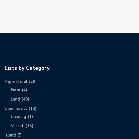
Lists by Category
Agricultural
(48)
Farm
(4)
Land
(49)
Commercial
(18)
Building
(1)
Vacant
(15)
Island
(5)