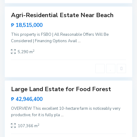
e
Agri-Residential Estate Near Beach
Sales
S
New
₱ 18,515,000
a
Offer
n
d
This property is FSBO | All Reasonable Offers Will Be
o
S
Considered | Financing Options Avail
...
v
a
a
n
l
2
t
5,290 m
,
a
R
L
o
o
x
u
a
r
s
d
e
s
Large Land Estate for Food Forest
Sales
,
P
Rare
₱ 42,946,400
u
Land
e
r
OVERVIEW This excellent 10-hectare farm is noticeably very
t
productive, for it is fully pla
...
o
P
r
2
107,366 m
i
n
S