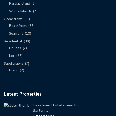
Partial Island
(3)
Whole Islands
(2)
Oceanfront
(36)
Beachfront
(35)
Seafront
(10)
Residential
(30)
Houses
(2)
Lot
(27)
Subdivisions
(7)
Inland
(2)
Latest Properties
Investment Estate near Port
Barton ...