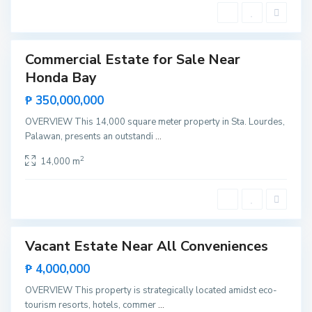
c
a
e
n
s
M
a
a
n
u
Commercial Estate for Sale Near
e
ntals
l
Honda Bay
Hot
,
Offer
P
₱ 350,000,000
u
e
r
OVERVIEW This 14,000 square meter property in Sta. Lourdes,
t
Palawan, presents an outstandi
...
o
P
r
2
14,000 m
i
n
c
M
e
a
s
n
a
a
l
o
Vacant Estate Near All Conveniences
ntals
,
P
Rare
₱ 4,000,000
u
Land
e
r
OVERVIEW This property is strategically located amidst eco-
t
tourism resorts, hotels, commer
...
o