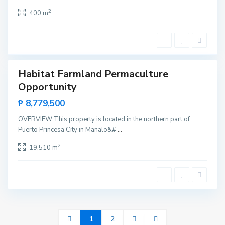
P
r
2
400 m
i
n
c
e
s
a
Habitat Farmland Permaculture
Sales
Opportunity
₱ 8,779,500
OVERVIEW This property is located in the northern part of
Puerto Princesa City in Manalo&#
...
2
19,510 m
1
2