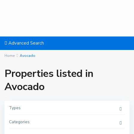
Advanced Search
Home
Avocado
Properties listed in
Avocado
Types
Categories
T