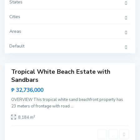
u
States
m
a
r
Cities
b
o
n
Areas
g
,
R
o
Default
x
a
s
K
Tropical White Beach Estate with
e
Featured
m
Sandbars
Sales
d
e
Rare
₱ 32,736,000
n
Land
g
,
OVERVIEW This tropical white sand beachfront property has
S
23 meters of frontage with road
...
a
n
V
2
8,184 m
i
c
e
n
t