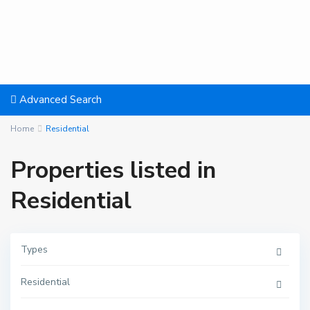
Advanced Search
Home
Residential
Properties listed in
Residential
P
Types
o
r
t
Residential
B
a
r