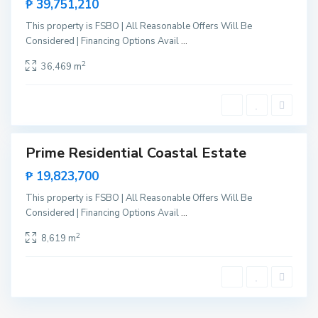
₱ 39,751,210
g
a
,
This property is FSBO | All Reasonable Offers Will Be
S
Considered | Financing Options Avail
...
a
n
V
2
36,469 m
i
c
e
n
t
e
Prime Residential Coastal Estate
Sales
New
₱ 19,823,700
Offer
This property is FSBO | All Reasonable Offers Will Be
Considered | Financing Options Avail
...
2
8,619 m