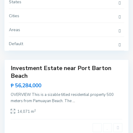
t
States
o
n
,
Cities
S
a
n
S
Areas
V
a
i
n
c
t
e
Default
a
n
L
t
o
e
u
r
d
Investment Estate near Port Barton
e
Featured
s
Beach
Sales
,
P
Hot
₱ 56,284,000
u
Offer
e
r
OVERVIEW This is a sizable titled residential property 500
t
meters from Pamuayan Beach. The
...
o
P
r
2
14,071 m
i
n
c
e
s