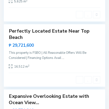
r
2
5,625 m
i
n
c
e
s
a
Perfectly Located Estate Near Top
Sales
B
Beach
New
i
Offer
n
₱ 29,721,600
g
a
,
This property is FSBO | All Reasonable Offers Will Be
S
Considered | Financing Options Avail
...
a
n
V
2
16,512 m
i
c
e
n
t
e
Expansive Overlooking Estate with
Sales
B
Ocean View...
New
i
Offer
n