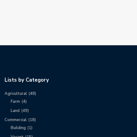
Lists by Category
Agricultural
(48)
Farm
(4)
Land
(49)
Commercial
(18)
Building
(1)