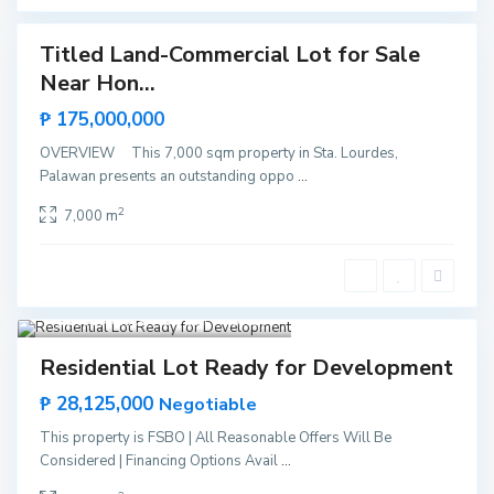
a
Titled Land-Commercial Lot for Sale
Featured
Near Hon...
Sales
Hot
₱ 175,000,000
Offer
OVERVIEW This 7,000 sqm property in Sta. Lourdes,
Palawan presents an outstanding oppo
...
M
2
7,000 m
a
n
g
i
n
g
i
Santa Monica
,
Puerto Princesa
9
s
d
Featured
Invest
Hot Offer
a
Residential Lot Ready for Development
,
P
₱ 28,125,000
u
Negotiable
e
r
This property is FSBO | All Reasonable Offers Will Be
t
Considered | Financing Options Avail
...
o
P