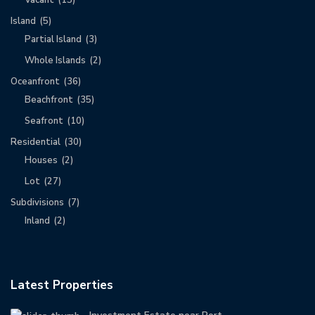
Vacant
(15)
Island
(5)
Partial Island
(3)
Whole Islands
(2)
Oceanfront
(36)
Beachfront
(35)
Seafront
(10)
Residential
(30)
Houses
(2)
Lot
(27)
Subdivisions
(7)
Inland
(2)
Latest Properties