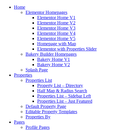
Home
Elementor Homepages
Elementor Home V1
Elementor Home V2
Elementor Home V3
Elementor Home V4
Elementor Home V5
Homepage with Map
Elementor with Properties Slider
Bakery Builder Homepages
Bakery Home V1
Bakery Home V2
Splash Page
Properties
Properties List
Property List – Directory
Half Map & Radius Search
Properties List – Sidebar Left
Properties List – Just Featured
Default Property Page
Editable Property Templates
Properties By
Pages
Profile Pages