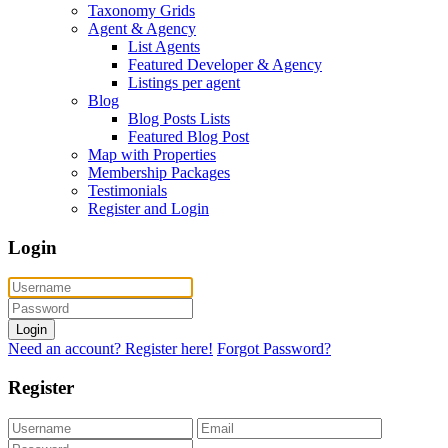
Taxonomy Grids
Agent & Agency
List Agents
Featured Developer & Agency
Listings per agent
Blog
Blog Posts Lists
Featured Blog Post
Map with Properties
Membership Packages
Testimonials
Register and Login
Login
Login
Need an account? Register here!
Forgot Password?
Register