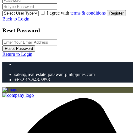
I agree with
terms & conditions
Register
Back to Login
Reset Password
Reset Password
Return to Login
sales@real-estate-palawan-philippines.com
+63-917-548-5858