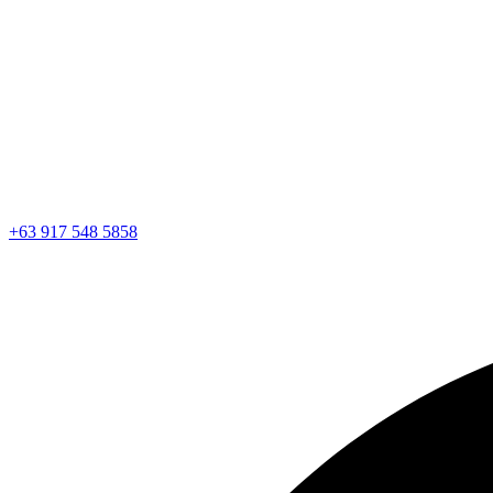
+63 917 548 5858