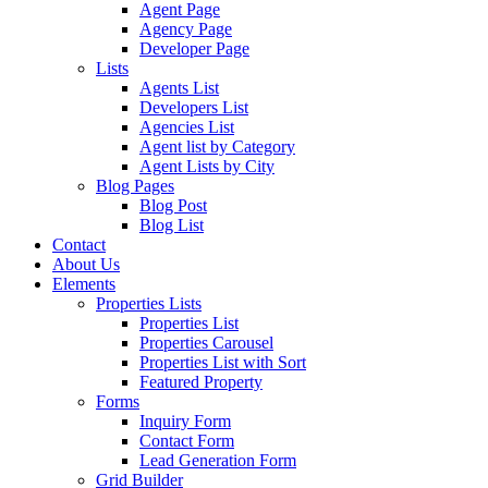
Agent Page
Agency Page
Developer Page
Lists
Agents List
Developers List
Agencies List
Agent list by Category
Agent Lists by City
Blog Pages
Blog Post
Blog List
Contact
About Us
Elements
Properties Lists
Properties List
Properties Carousel
Properties List with Sort
Featured Property
Forms
Inquiry Form
Contact Form
Lead Generation Form
Grid Builder