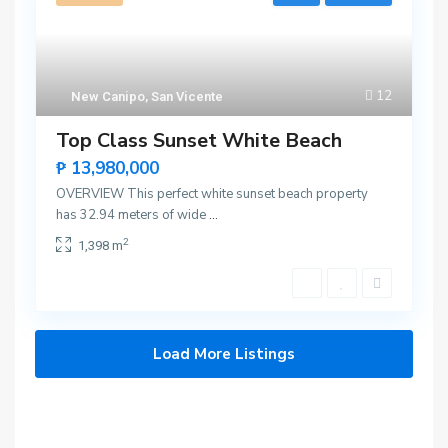
12
New Canipo
,
San Vicente
Top Class Sunset White Beach
₱ 13,980,000
OVERVIEW This perfect white sunset beach property
has 32.94 meters of wide
...
2
1,398 m
Load More Listings