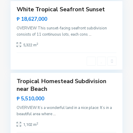
S
White Tropical Seafront Sunset
Featured
a
Sales
₱ 18,627,000
n
Hot
V
OVERVIEW This sunset-facing seafront subdivision
Offer
i
consists of 11 continuous lots, each cons
...
c
2
5,322 m
e
n
t
10
e
Tropical Homestead Subdivision
Featured
near Beach
Sales
Hot
₱ 5,510,000
Offer
OVERVIEW It’s a wonderful land in a nice place: It’s in a
beautiful area where
...
2
1,102 m