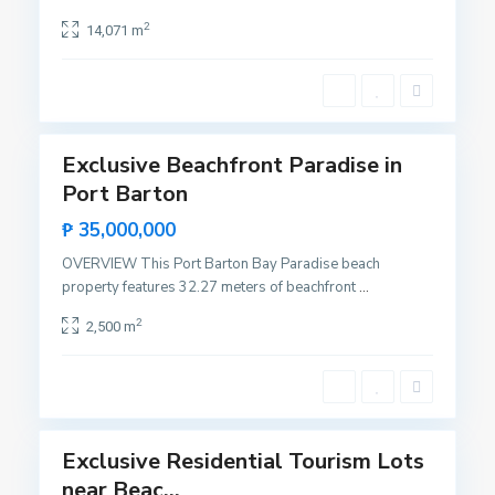
l
c
a
2
14,071 m
e
c
n
i
t
o
11
e
n
,
Exclusive Beachfront Paradise in
Featured
S
Port Barton
Sales
a
Rare
N
₱ 35,000,000
n
Land
e
V
OVERVIEW This Port Barton Bay Paradise beach
w
i
property features 32.27 meters of beachfront
...
C
c
a
2
2,500 m
e
n
n
i
t
p
11
e
o
,
Exclusive Residential Tourism Lots
Featured
S
near Beac...
Sales