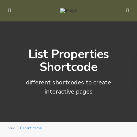
List Properties
Shortcode
different shortcodes to create
P
interactive pages
o
r
t
B
a
r
Home
Recent Items
t