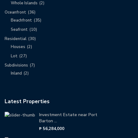
Whole Islands
(2)
Oceanfront
(36)
Beachfront
(35)
Seafront
(10)
Residential
(30)
Houses
(2)
Lot
(27)
Subdivisions
(7)
Inland
(2)
Latest Properties
Investment Estate near Port
Barton ...
₱ 56,284,000