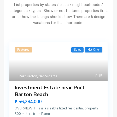
List properties by states / cities / neighbourhoods /
categories / types. Show or not featured properties first,
order how the listings should show. There are 6 design
variations for this shortcode.
Featured
Sales
Hot Offer
15
Port Barton
,
San Vicente
Investment Estate near Port
Barton Beach
₱ 56,284,000
OVERVIEW This is a sizable titled residential property
500 meters from Pamu
...