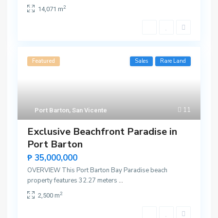
2
14,071 m
Featured
Sales
Rare Land
11
Port Barton
,
San Vicente
Exclusive Beachfront Paradise in
Port Barton
₱ 35,000,000
OVERVIEW This Port Barton Bay Paradise beach
property features 32.27 meters
...
2
2,500 m