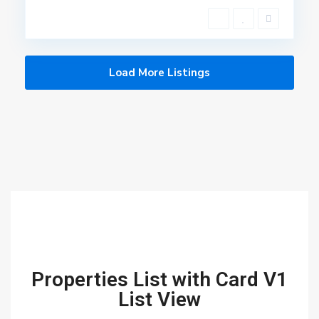
Load More Listings
Properties List with Card V1
List View