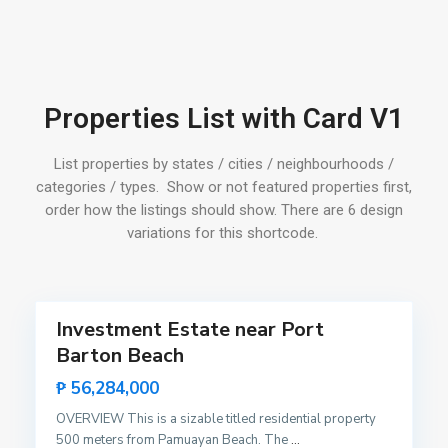
o
n
,
S
P
a
Properties List with Card V1
o
n
r
V
t
List properties by states / cities / neighbourhoods /
i
B
categories / types. Show or not featured properties first,
c
a
order how the listings should show. There are 6 design
e
r
variations for this shortcode.
n
t
t
o
15
e
n
,
Investment Estate near Port
Featured
S
Barton Beach
Sales
a
Hot
P
₱ 56,284,000
n
Offer
o
V
OVERVIEW This is a sizable titled residential property
b
i
500 meters from Pamuayan Beach. The
...