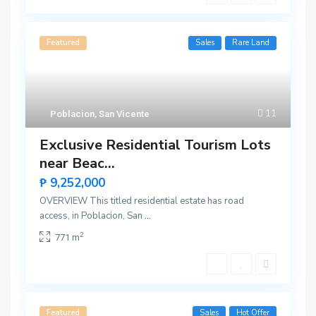
Featured
Sales
Rare Land
11
Poblacion
,
San Vicente
Exclusive Residential Tourism Lots
near Beac...
₱ 9,252,000
OVERVIEW This titled residential estate has road
access, in Poblacion, San
...
2
771 m
Featured
Sales
Hot Offer