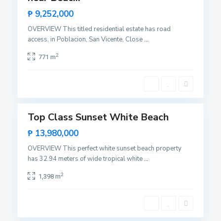
a
Rare
₱ 9,252,000
n
Land
V
OVERVIEW This titled residential estate has road
i
access, in Poblacion, San Vicente, Close
...
B
c
i
2
771 m
e
n
n
g
t
a
12
e
,
S
Top Class Sunset White Beach
Featured
a
Sales
₱ 13,980,000
n
Hot
V
OVERVIEW This perfect white sunset beach property
Offer
i
has 32.94 meters of wide tropical white
...
B
c
i
2
1,398 m
e
n
n
g
t
a
10
e
,