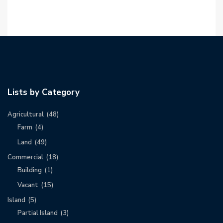
Lists by Category
Agricultural
(48)
Farm
(4)
Land
(49)
Commercial
(18)
Building
(1)
Vacant
(15)
Island
(5)
Partial Island
(3)