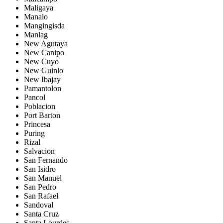
Maligaya
Manalo
Mangingisda
Manlag
New Agutaya
New Canipo
New Cuyo
New Guinlo
New Ibajay
Pamantolon
Pancol
Poblacion
Port Barton
Princesa
Puring
Rizal
Salvacion
San Fernando
San Isidro
San Manuel
San Pedro
San Rafael
Sandoval
Santa Cruz
Santa Lourdes