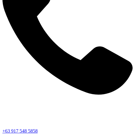
+63 917 548 5858