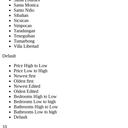
Santa Monica
Santo Niño
Sibaltan
Sicsican
Simpocan
Taradungan
Teneguiban
Tumarbong
Villa Libertad
Default
Price High to Low
Price Low to High
Newest first
Oldest first
Newest Edited
Oldest Edited
Bedrooms High to Low
Bedrooms Low to high
Bathrooms High to Low
Bathrooms Low to high
Default
10