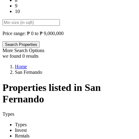
8
9
10
Price range:
₱ 0 to ₱ 9,000,000
More Search Options
we found
0
results
Home
San Fernando
Properties listed in San
Fernando
Types
Types
Invest
Rentals