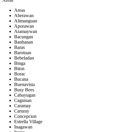
Areas
Areas
Aberawan
Alimanguan
Aporawan
Aramaywan
Bacungan
Banbanan
Baras
Barotuan
Bebeladan
Binga
Biton
Borac
Bucana
Buenavista
Busy Bees
Cabayugan
Caguisan
Caramay
Caruray
Concepcion
Estrella Village
Inagawan