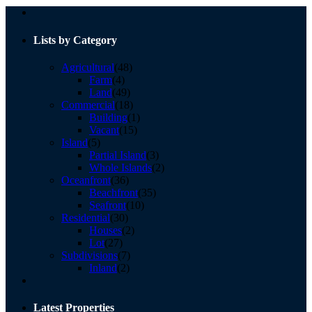
Lists by Category
Agricultural
(48)
Farm
(4)
Land
(49)
Commercial
(18)
Building
(1)
Vacant
(15)
Island
(5)
Partial Island
(3)
Whole Islands
(2)
Oceanfront
(36)
Beachfront
(35)
Seafront
(10)
Residential
(30)
Houses
(2)
Lot
(27)
Subdivisions
(7)
Inland
(2)
Latest Properties