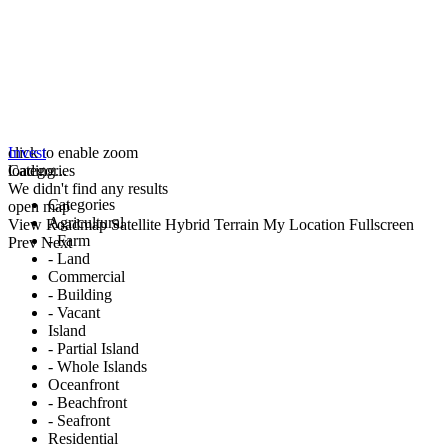
click to enable zoom
Invest
loading...
Categories
We didn't find any results
Categories
open map
Agricultural
View
Roadmap
Satellite
Hybrid
Terrain
My Location
Fullscreen
- Farm
Prev
Next
- Land
Commercial
- Building
- Vacant
Island
- Partial Island
- Whole Islands
Oceanfront
- Beachfront
- Seafront
Residential