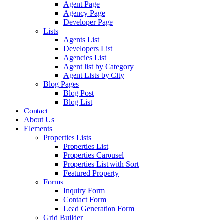
Agent Page
Agency Page
Developer Page
Lists
Agents List
Developers List
Agencies List
Agent list by Category
Agent Lists by City
Blog Pages
Blog Post
Blog List
Contact
About Us
Elements
Properties Lists
Properties List
Properties Carousel
Properties List with Sort
Featured Property
Forms
Inquiry Form
Contact Form
Lead Generation Form
Grid Builder