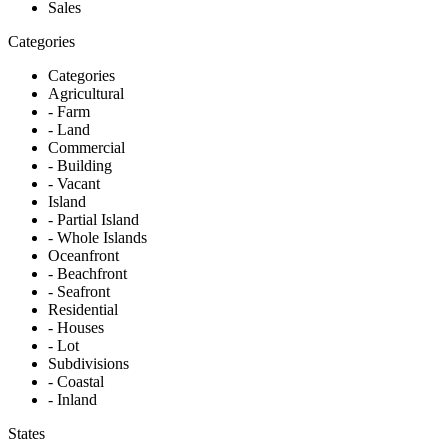
Sales
Categories
Categories
Agricultural
- Farm
- Land
Commercial
- Building
- Vacant
Island
- Partial Island
- Whole Islands
Oceanfront
- Beachfront
- Seafront
Residential
- Houses
- Lot
Subdivisions
- Coastal
- Inland
States