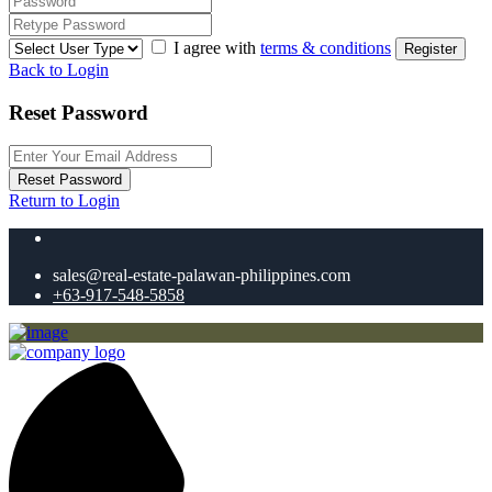
I agree with
terms & conditions
Register
Back to Login
Reset Password
Reset Password
Return to Login
sales@real-estate-palawan-philippines.com
+63-917-548-5858