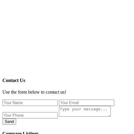
Contact Us
Use the form below to contact us!
Send
Compare Listings