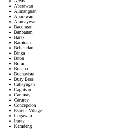
Areas
Aberawan
Alimanguan
Aporawan
Aramaywan
Bacungan
Banbanan
Baras
Barotuan
Bebeladan
Binga
Biton
Borac
Bucana
Buenavista
Busy Bees
Cabayugan
Caguisan
Caramay
Caruray
Concepcion
Estrella Village
Inagawan
Iraray
Kemdeng