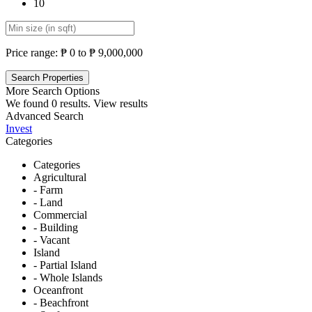
10
Price range:
₱ 0 to ₱ 9,000,000
More Search Options
We found
0
results.
View results
Advanced Search
Invest
Categories
Categories
Agricultural
- Farm
- Land
Commercial
- Building
- Vacant
Island
- Partial Island
- Whole Islands
Oceanfront
- Beachfront