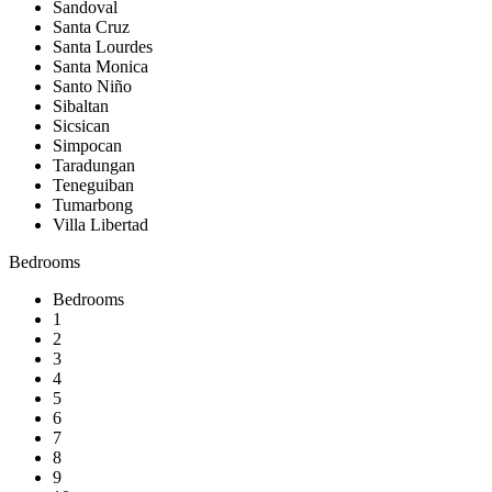
Sandoval
Santa Cruz
Santa Lourdes
Santa Monica
Santo Niño
Sibaltan
Sicsican
Simpocan
Taradungan
Teneguiban
Tumarbong
Villa Libertad
Bedrooms
Bedrooms
1
2
3
4
5
6
7
8
9