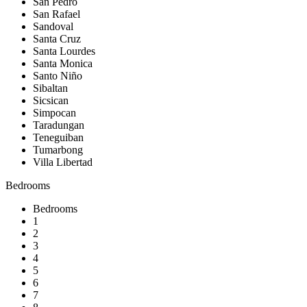
San Pedro
San Rafael
Sandoval
Santa Cruz
Santa Lourdes
Santa Monica
Santo Niño
Sibaltan
Sicsican
Simpocan
Taradungan
Teneguiban
Tumarbong
Villa Libertad
Bedrooms
Bedrooms
1
2
3
4
5
6
7