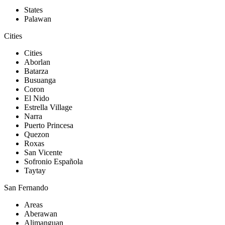
States
Palawan
Cities
Cities
Aborlan
Batarza
Busuanga
Coron
El Nido
Estrella Village
Narra
Puerto Princesa
Quezon
Roxas
San Vicente
Sofronio Española
Taytay
San Fernando
Areas
Aberawan
Alimanguan