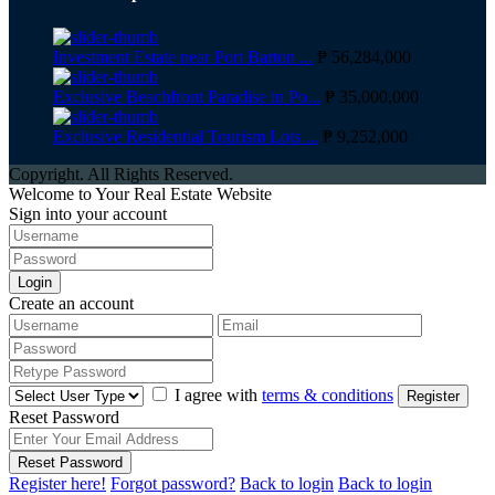
Investment Estate near Port Barton ...
₱ 56,284,000
Exclusive Beachfront Paradise in Po...
₱ 35,000,000
Exclusive Residential Tourism Lots ...
₱ 9,252,000
Copyright. All Rights Reserved.
Welcome to Your Real Estate Website
Sign into your account
Login
Create an account
I agree with
terms & conditions
Register
Reset Password
Reset Password
Register here!
Forgot password?
Back to login
Back to login