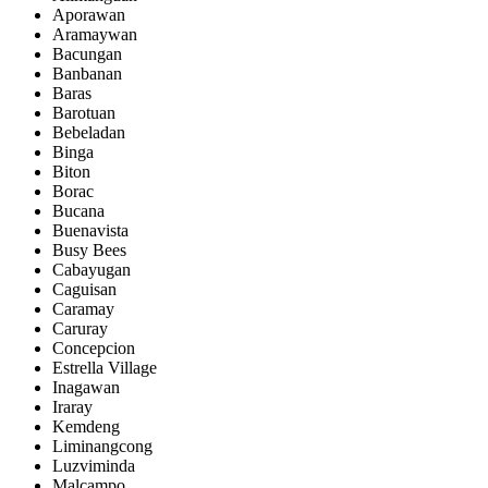
Aporawan
Aramaywan
Bacungan
Banbanan
Baras
Barotuan
Bebeladan
Binga
Biton
Borac
Bucana
Buenavista
Busy Bees
Cabayugan
Caguisan
Caramay
Caruray
Concepcion
Estrella Village
Inagawan
Iraray
Kemdeng
Liminangcong
Luzviminda
Malcampo