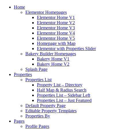
Home
Elementor Homepages
Elementor Home V1
Elementor Home V2
Elementor Home V3
Elementor Home V4
Elementor Home V5
Homepage with Map
Elementor with Properties Slider
Bakery Builder Homepages
Bakery Home V1
Bakery Home V2
Splash Page
Properties
Properties List
Property List – Directory
Half Map & Radius Search
Properties List – Sidebar Left
Properties List – Just Featured
Default Property Page
Editable Property Templates
Properties By
Pages
Profile Pages