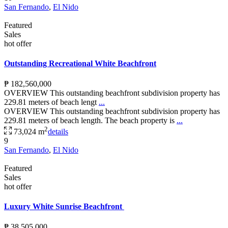
San Fernando
,
El Nido
Featured
Sales
hot offer
Outstanding Recreational White Beachfront
₱ 182,560,000
OVERVIEW This outstanding beachfront subdivision property has
229.81 meters of beach lengt
...
OVERVIEW This outstanding beachfront subdivision property has
229.81 meters of beach length. The beach property is
...
2
73,024 m
details
9
San Fernando
,
El Nido
Featured
Sales
hot offer
Luxury White Sunrise Beachfront
₱ 38,505,000