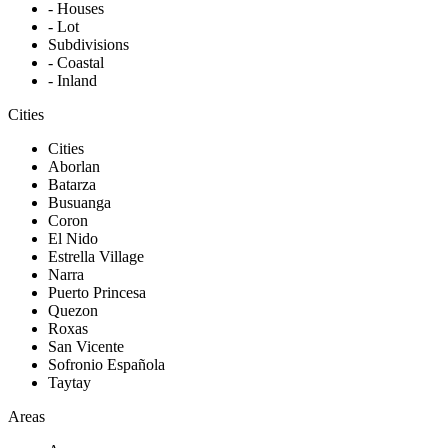
- Houses
- Lot
Subdivisions
- Coastal
- Inland
Cities
Cities
Aborlan
Batarza
Busuanga
Coron
El Nido
Estrella Village
Narra
Puerto Princesa
Quezon
Roxas
San Vicente
Sofronio Española
Taytay
Areas