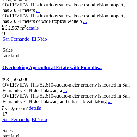
OVERVIEW This luxurious sunrise beach subdivision property
has 20.54 meters
...
OVERVIEW This luxurious sunrise beach subdivision property
has 20.54 meters of wide tropical white b
...
2
2,567 m
details
9
San Fernando
,
El Nido
Sales
rare land
Overlooking Agricultural Estate with Boundle...
₱ 31,566,000
OVERVIEW This 52,610-square-meter property is located in San
Fernando, El Nido, Palawan, a
...
OVERVIEW This 52,610-square-meter property is located in San
Fernando, El Nido, Palawan, and it has a breathtaking
...
2
52,610 m
details
17
San Fernando
,
El Nido
Sales
rare land