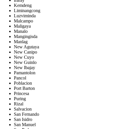
Iraray
Kemdeng
Liminangcong
Luzviminda
Malcampo
Maligaya
Manalo
Mangingisda
Manlag
New Agutaya
New Canipo
New Cuyo
New Guinlo
New Ibajay
Pamantolon
Pancol
Poblacion
Port Barton
Princesa
Puring
Rizal
Salvacion
San Fernando
San Isidro
San Manuel