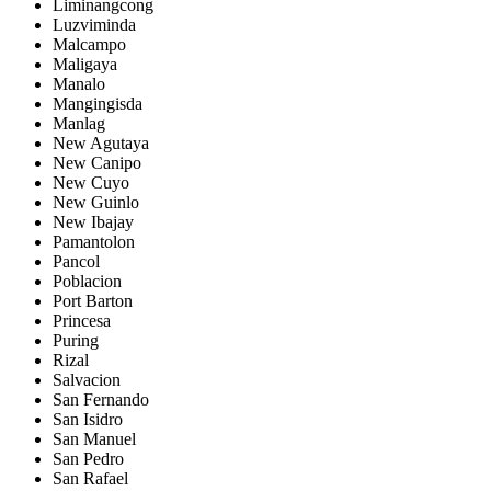
Liminangcong
Luzviminda
Malcampo
Maligaya
Manalo
Mangingisda
Manlag
New Agutaya
New Canipo
New Cuyo
New Guinlo
New Ibajay
Pamantolon
Pancol
Poblacion
Port Barton
Princesa
Puring
Rizal
Salvacion
San Fernando
San Isidro
San Manuel
San Pedro
San Rafael