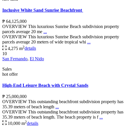
Inclusive White Sand Sunrise Beachfront
₱ 64,125,000
OVERVIEW This luxurious Sunrise Beach subdivision property
parcels average 20 me
...
OVERVIEW This luxurious Sunrise Beach subdivision property
parcels average 20 meters of wide tropical whi
...
2
4,275 m
details
10
San Fernando
,
El Nido
Sales
hot offer
High-End Leisure Beach with Crystal Sands
₱ 25,000,000
OVERVIEW This outstanding beachfront subdivision property has
35.39 meters of beach length
...
OVERVIEW This outstanding beachfront subdivision property has
35.39 meters of beach length. The beach property is f
...
2
10,000 m
details