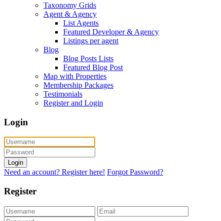
Taxonomy Grids
Agent & Agency
List Agents
Featured Developer & Agency
Listings per agent
Blog
Blog Posts Lists
Featured Blog Post
Map with Properties
Membership Packages
Testimonials
Register and Login
Login
Login
Need an account? Register here!
Forgot Password?
Register