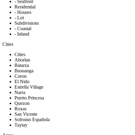
- Seafront
Residential
- Houses
- Lot
Subdivisions
- Coastal
- Inland
Cities
Cities
Aborlan
Batarza
Busuanga
Coron
El Nido
Estrella Village
Narra
Puerto Princesa
Quezon
Roxas
San Vicente
Sofronio Española
Taytay