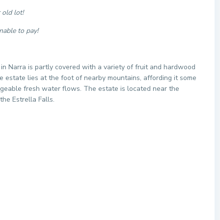
old lot!
nable to pay!
 in Narra is partly covered with a variety of fruit and hardwood
estate lies at the foot of nearby mountains, affording it some
ageable fresh water flows. The estate is located near the
the Estrella Falls.