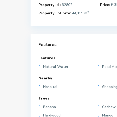
Property Id :
32802
Price:
₱ 3
2
Property Lot Size:
44,159 m
Features
Features
Natural Water
Road Ac
Nearby
Hospital
Shoppin
Trees
Banana
Cashew
Hardwood
Mango