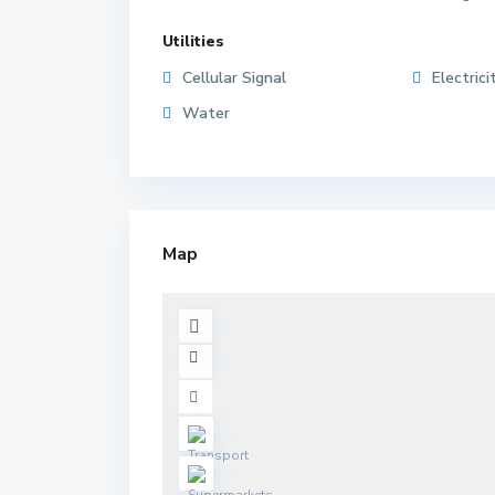
Utilities
Cellular Signal
Electrici
Water
Map