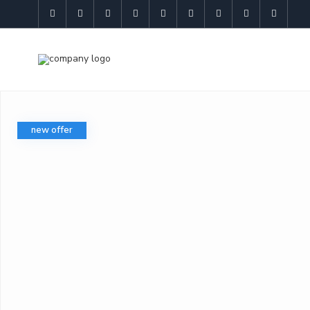
new offer