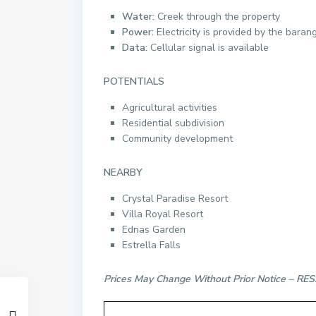
Water:
Creek through the property
Power:
Electricity is provided by the baran
Data:
Cellular signal is available
POTENTIALS
Agricultural activities
Residential subdivision
Community development
NEARBY
Crystal Paradise Resort
Villa Royal Resort
Ednas Garden
Estrella Falls
Prices May Change Without Prior Notice – 