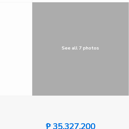
See all 7 photos
₱ 35,327,200