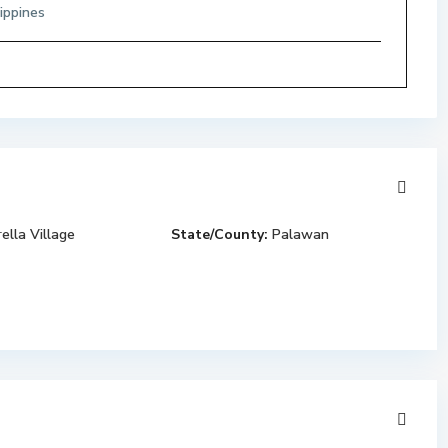
ippines
ella Village
State/County:
Palawan