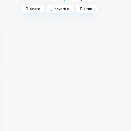
Share
Favorite
Print