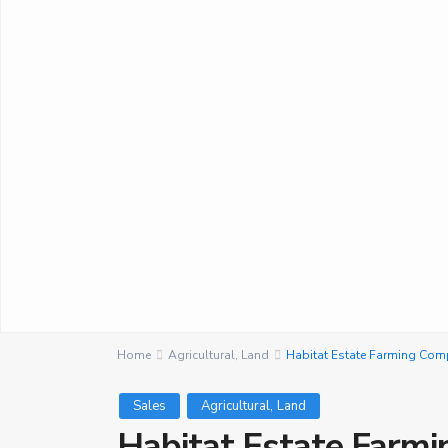
Home
Agricultural
,
Land
Habitat Estate Farming Co
,
Sales
Agricultural
Land
Habitat Estate Farm