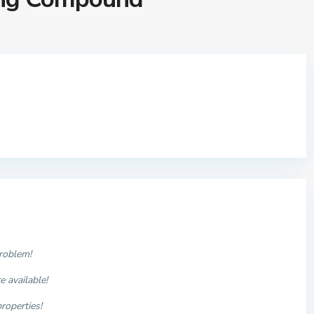
problem!
 available!
properties
!