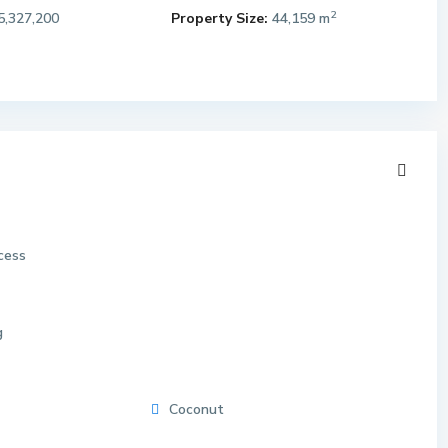
2
5,327,200
Property Size:
44,159 m
cess
g
Coconut