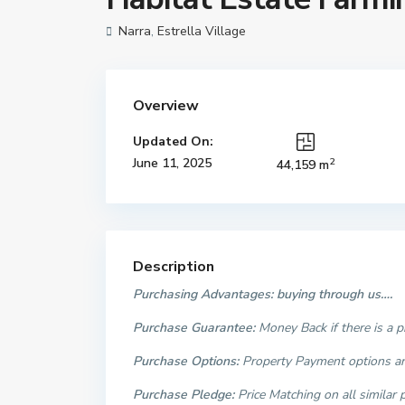
Narra
,
Estrella Village
Overview
Updated On:
2
June 11, 2025
44,159 m
Description
Purchasing Advantages: buying through us….
Purchase Guarantee:
Money Back if there is a 
Purchase Options:
Property Payment options are
Purchase Pledge:
Price Matching on all similar 