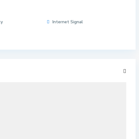
ty
Internet Signal