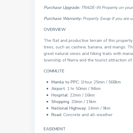
Purchase Upgrade:
TRADE-IN Property on your 
Purchase Warranty:
Property Swap if you are u
OVERVIEW
The flat and productive terrain of this property
trees, such as cashew, banana, and mango. The 
great natural views and hiking trails with man
township of Narra and the tourist attraction of 
COMMUTE
Manila to PPC:
1Hour 25min / 568km
Airport
: 1 hr 50min / 94km
Hospital
: 22min / 16km
Shopping
: 20min / 15km
National Highway
: 14min / 9km
Road
: Concrete and all-weather
EASEMENT