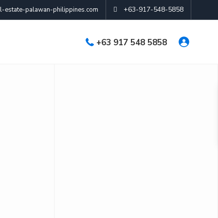
+63-917-548-5858
-estate-palawan-philippines.com
+63 917 548 5858