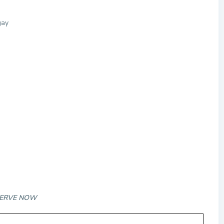
gay
RESERVE NOW