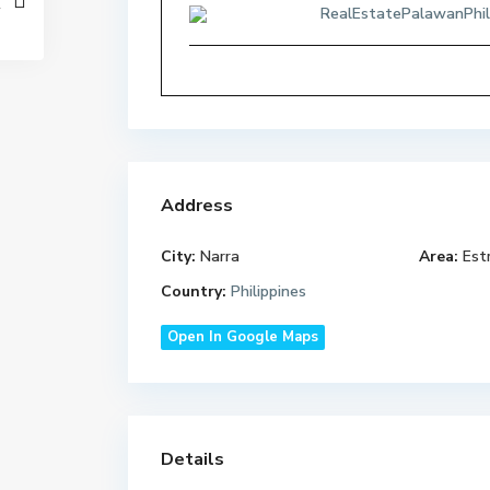
RealEstatePalawanPhil
Address
City:
Narra
Area:
Estr
Country:
Philippines
Open In Google Maps
Details