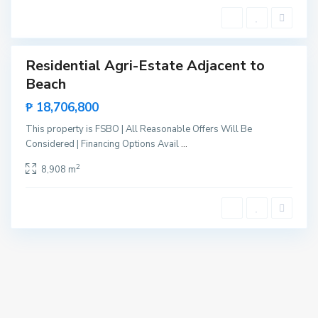
t
e
Residential Agri-Estate Adjacent to
Sales
Beach
New
Offer
₱ 18,706,800
This property is FSBO | All Reasonable Offers Will Be
Considered | Financing Options Avail
...
2
8,908 m