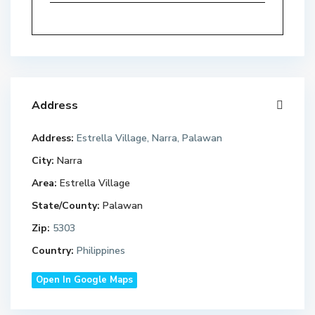
Address
Address:
Estrella Village, Narra, Palawan
City:
Narra
Area:
Estrella Village
State/County:
Palawan
Zip:
5303
Country:
Philippines
Open In Google Maps