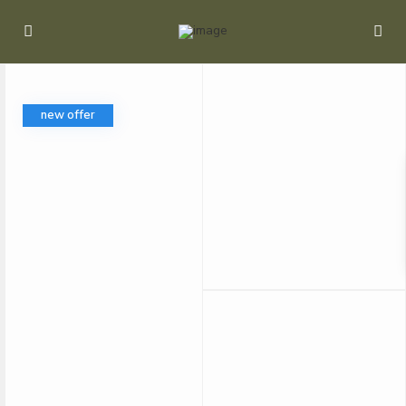
new offer