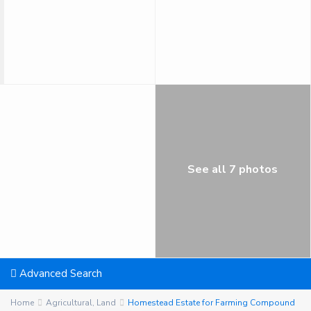
See all 7 photos
Advanced Search
Home
Agricultural
,
Land
Homestead Estate for Farming Compound