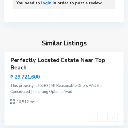
P
You need to
login
in order to post a review
r
i
n
B
c
i
e
n
s
Similar Listings
g
a
a
,
Perfectly Located Estate Near Top
Sales
S
Beach
New
a
Offer
₱ 29,721,600
n
V
This property is FSBO | All Reasonable Offers Will Be
i
Considered | Financing Options Avail
...
c
B
2
16,512 m
e
i
n
n
t
g
e
a