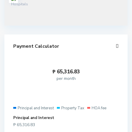
Payment Calculator
₱
65,316.83
per month
Principal and Interest
Property Tax
HOA fee
Principal and Interest
₱
65,316.83