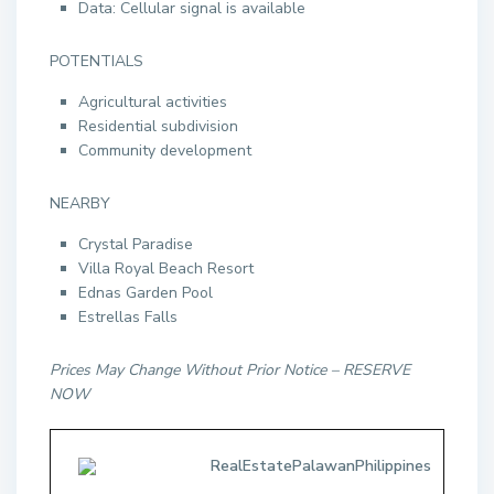
Data: Cellular signal is available
POTENTIALS
Agricultural activities
Residential subdivision
Community development
NEARBY
Crystal Paradise
Villa Royal Beach Resort
Ednas Garden Pool
Estrellas Falls
Prices May Change Without Prior Notice – RESERVE
NOW
RealEstatePalawanPhilippines