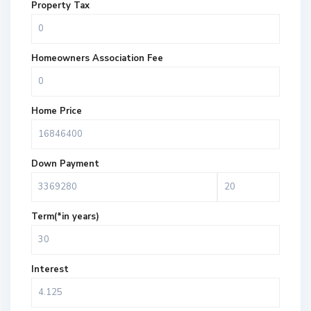
Property Tax
Homeowners Association Fee
Home Price
Down Payment
Term(*in years)
Interest