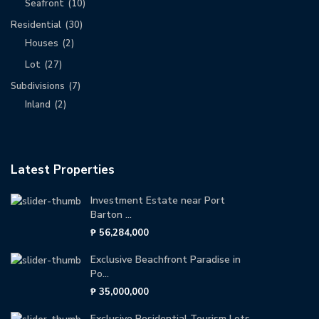
Seafront
(10)
Residential
(30)
Houses
(2)
Lot
(27)
Subdivisions
(7)
Inland
(2)
Latest Properties
Investment Estate near Port
Barton ...
₱ 56,284,000
Exclusive Beachfront Paradise in
Po...
₱ 35,000,000
Exclusive Residential Tourism Lots ...