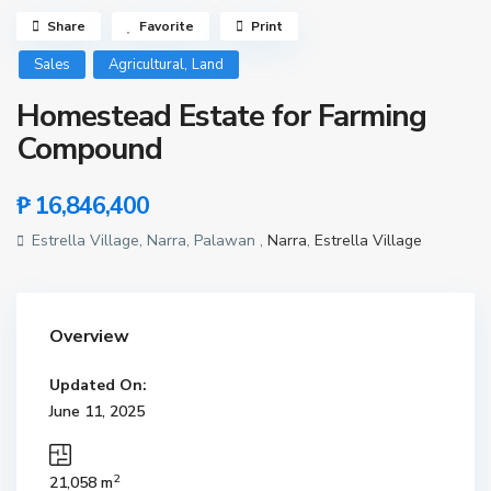
Share
Favorite
Print
,
Sales
Agricultural
Land
Homestead Estate for Farming
Compound
₱ 16,846,400
Estrella Village, Narra, Palawan ,
Narra
,
Estrella Village
Overview
Updated On:
June 11, 2025
2
21,058 m