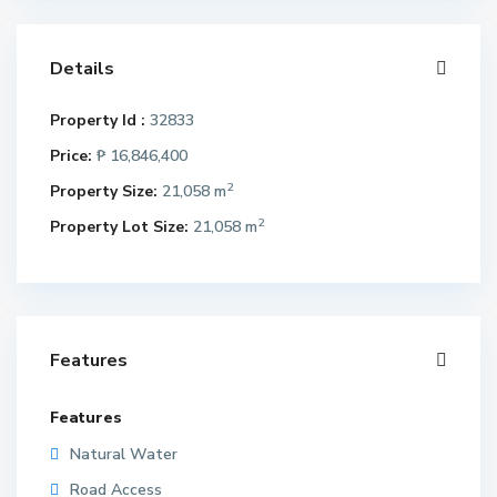
Details
Property Id :
32833
Price:
₱ 16,846,400
2
Property Size:
21,058 m
2
Property Lot Size:
21,058 m
Features
Features
Natural Water
Road Access