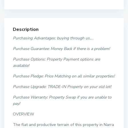
Description
Purchasing Advantages: buying through us….
Purchase Guarantee: Money Back if there is a problem!
Purchase Options: Property Payment options are
available!
Purchase Pledge: Price Matching on all similar properties
!
Purchase Upgrade: TRADE-IN Property on your old lot!
Purchase Warranty:
Property Swap if you are unable to
pay!
OVERVIEW
The flat and productive terrain of this property in Narra