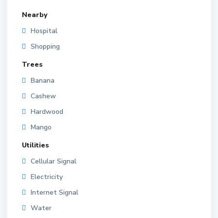
Nearby
Hospital
Shopping
Trees
Banana
Cashew
Hardwood
Mango
Utilities
Cellular Signal
Electricity
Internet Signal
Water