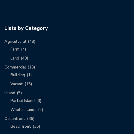
Lists by Category
Agricultural
(48)
Farm
(4)
Land
(49)
Commercial
(18)
Building
(1)
Vacant
(15)
Island
(5)
Partial Island
(3)
Whole Islands
(2)
Oceanfront
(36)
Beachfront
(35)