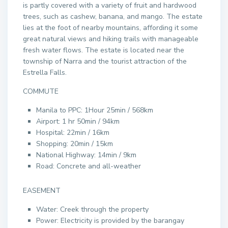
is partly covered with a variety of fruit and hardwood
trees, such as cashew, banana, and mango. The estate
lies at the foot of nearby mountains, affording it some
great natural views and hiking trails with manageable
fresh water flows. The estate is located near the
township of Narra and the tourist attraction of the
Estrella Falls.
COMMUTE
Manila to PPC: 1Hour 25min / 568km
Airport: 1 hr 50min / 94km
Hospital: 22min / 16km
Shopping: 20min / 15km
National Highway: 14min / 9km
Road: Concrete and all-weather
EASEMENT
Water: Creek through the property
Power: Electricity is provided by the barangay