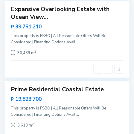
,
Expansive Overlooking Estate with
Sales
S
Ocean View...
New
N
a
Offer
e
₱ 39,751,210
n
w
V
This property is FSBO | All Reasonable Offers Will Be
C
i
Considered | Financing Options Avail
...
a
c
n
2
36,469 m
e
i
n
p
t
o
e
,
S
Prime Residential Coastal Estate
Sales
a
New
₱ 19,823,700
n
Offer
V
This property is FSBO | All Reasonable Offers Will Be
i
Considered | Financing Options Avail
...
c
2
8,619 m
e
n