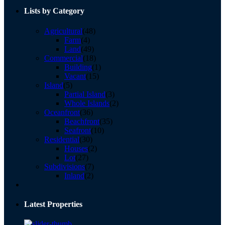
Lists by Category
Agricultural
(48)
Farm
(4)
Land
(49)
Commercial
(18)
Building
(1)
Vacant
(15)
Island
(5)
Partial Island
(3)
Whole Islands
(2)
Oceanfront
(36)
Beachfront
(35)
Seafront
(10)
Residential
(30)
Houses
(2)
Lot
(27)
Subdivisions
(7)
Inland
(2)
Latest Properties