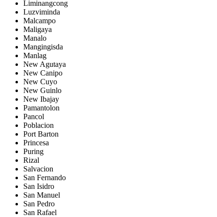
Liminangcong
Luzviminda
Malcampo
Maligaya
Manalo
Mangingisda
Manlag
New Agutaya
New Canipo
New Cuyo
New Guinlo
New Ibajay
Pamantolon
Pancol
Poblacion
Port Barton
Princesa
Puring
Rizal
Salvacion
San Fernando
San Isidro
San Manuel
San Pedro
San Rafael