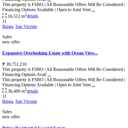
This property is FSBO | All Reasonable Offers Will Be Considered |
Financing Options Available | Open to Joint Vent
...
2
16,512 m
details
11
Binga
,
San Vicente
Sales
new offer
Expansive Overlooking Estate with Ocean View...
₱ 39,751,210
This property is FSBO | All Reasonable Offers Will Be Considered |
Financing Options Avail
...
This property is FSBO | All Reasonable Offers Will Be Considered |
Financing Options Available | Open to Joint Vent
...
2
36,469 m
details
11
Binga
,
San Vicente
Sales
new offer