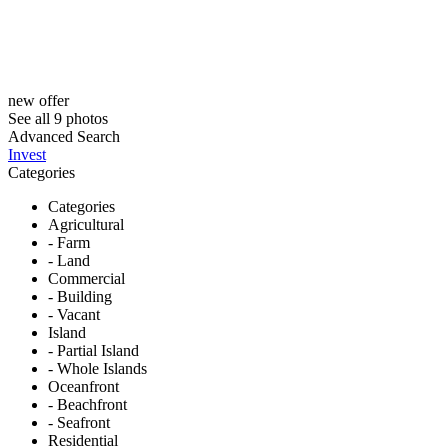
new offer
See all 9 photos
Advanced Search
Invest
Categories
Categories
Agricultural
- Farm
- Land
Commercial
- Building
- Vacant
Island
- Partial Island
- Whole Islands
Oceanfront
- Beachfront
- Seafront
Residential