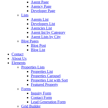
Agent Page
Agency Page
Developer Page
Lists
Agents List
Developers List
Agencies List
Agent list by Category
Agent Lists by City
Blog Pages
Blog Post
Blog List
Contact
About Us
Elements
Properties Lists
Properties List
Properties Carousel
Properties List with Sort
Featured Property
Forms
Inquiry Form
Contact Form
Lead Generation Form
Grid Builder