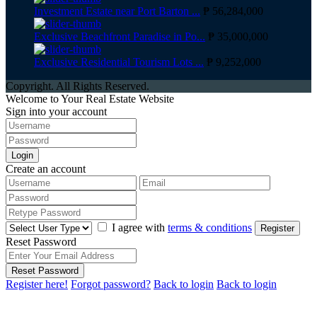
Investment Estate near Port Barton ...
₱ 56,284,000
Exclusive Beachfront Paradise in Po...
₱ 35,000,000
Exclusive Residential Tourism Lots ...
₱ 9,252,000
Copyright. All Rights Reserved.
Welcome to Your Real Estate Website
Sign into your account
Login
Create an account
I agree with
terms & conditions
Register
Reset Password
Reset Password
Register here!
Forgot password?
Back to login
Back to login