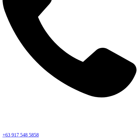
+63 917 548 5858