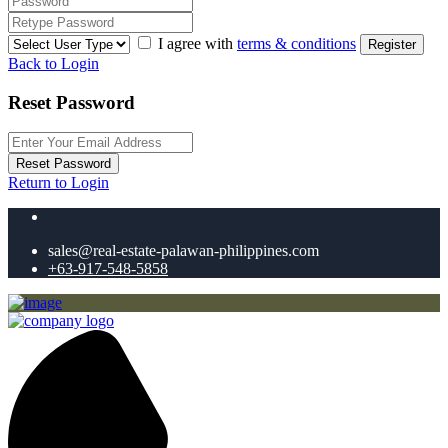
I agree with
terms & conditions
Register
Back to Login
Reset Password
Reset Password
Return to Login
sales@real-estate-palawan-philippines.com
+63-917-548-5858