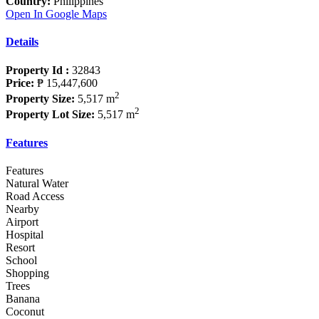
Country:
Philippines
Open In Google Maps
Details
Property Id :
32843
Price:
₱ 15,447,600
2
Property Size:
5,517 m
2
Property Lot Size:
5,517 m
Features
Features
Natural Water
Road Access
Nearby
Airport
Hospital
Resort
School
Shopping
Trees
Banana
Coconut