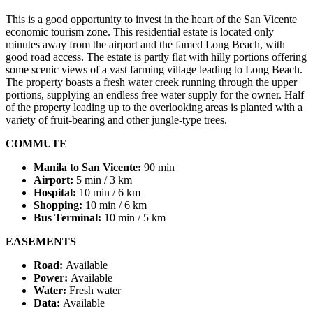
This is a good opportunity to invest in the heart of the San Vicente
economic tourism zone. This residential estate is located only
minutes away from the airport and the famed Long Beach, with
good road access. The estate is partly flat with hilly portions offering
some scenic views of a vast farming village leading to Long Beach.
The property boasts a fresh water creek running through the upper
portions, supplying an endless free water supply for the owner. Half
of the property leading up to the overlooking areas is planted with a
variety of fruit-bearing and other jungle-type trees.
COMMUTE
Manila to San Vicente:
90 min
Airport:
5 min / 3 km
Hospital:
10 min / 6 km
Shopping:
10 min / 6 km
Bus Terminal:
10 min / 5 km
EASEMENTS
Road:
Available
Power:
Available
Water:
Fresh water
Data:
Available