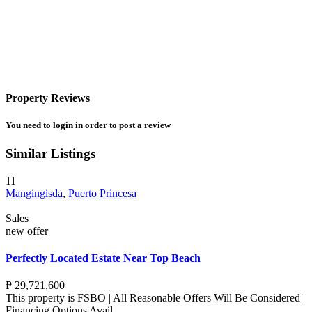
Property Reviews
You need to
login
in order to post a review
Similar Listings
11
Mangingisda
,
Puerto Princesa
Sales
new offer
Perfectly Located Estate Near Top Beach
₱ 29,721,600
This property is FSBO | All Reasonable Offers Will Be Considered |
Financing Options Avail
...