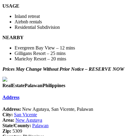
USAGE
Inland retreat
Airbnb rentals
Residential Subdivision
NEARBY
Evergreen Bay View – 12 mins
Gilligans Resort – 25 mins
MarieJoy Resort – 20 mins
Prices May Change Without Prior Notice – RESERVE NOW
RealEstatePalawanPhilippines
Address
Address:
New Agutaya, San Vicente, Palawan
City:
San Vicente
Area:
New Agutaya
State/County:
Palawan
Zip:
5309