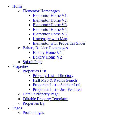
Home
Elementor Homepages
Elementor Home V1
Elementor Home V2
Elementor Home V3
Elementor Home V4
Elementor Home V5
Homepage with Map
Elementor with Properties Slider
Bakery Builder Homepages
Bakery Home V1
Bakery Home V2
Splash Page
Properties
Properties List
Property List – Directory
Half Map & Radius Search
Properties List – Sidebar Left
Properties List – Just Featured
Default Property Page
Editable Property Templates
Properties By
Pages
Profile Pages