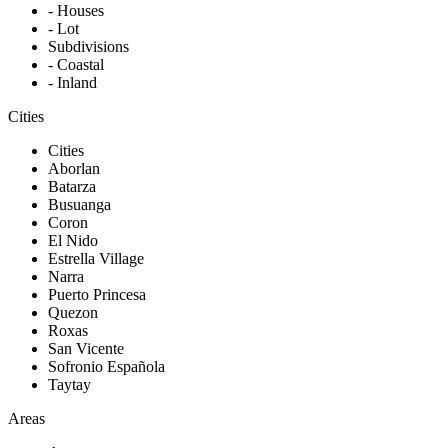
- Houses
- Lot
Subdivisions
- Coastal
- Inland
Cities
Cities
Aborlan
Batarza
Busuanga
Coron
El Nido
Estrella Village
Narra
Puerto Princesa
Quezon
Roxas
San Vicente
Sofronio Española
Taytay
Areas