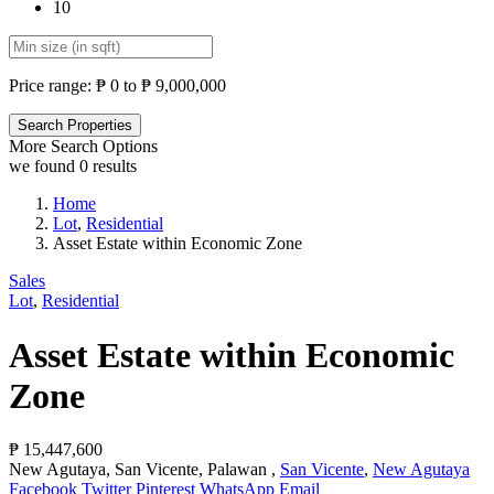
10
Price range:
₱ 0 to ₱ 9,000,000
More Search Options
we found
0
results
Home
Lot
,
Residential
Asset Estate within Economic Zone
Sales
Lot
,
Residential
Asset Estate within Economic
Zone
₱ 15,447,600
New Agutaya, San Vicente, Palawan ,
San Vicente
,
New Agutaya
Facebook
Twitter
Pinterest
WhatsApp
Email