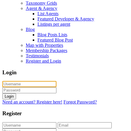
Taxonomy Grids
Agent & Agency
List Agents
Featured Developer & Agency
Listings per agent
Blog
Blog Posts Lists
Featured Blog Post
Map with Properties
Membership Packages
Testimonials
Register and Login
Login
Login
Need an account? Register here!
Forgot Password?
Register