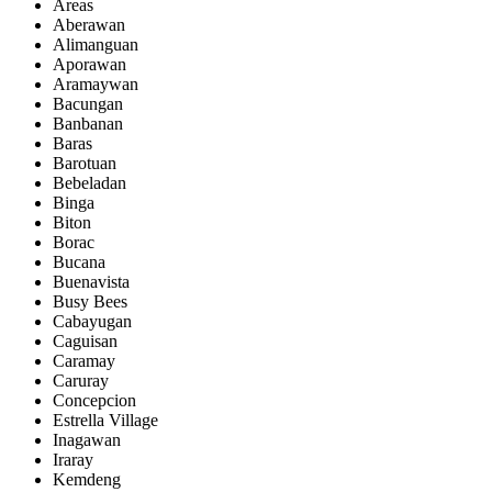
Areas
Aberawan
Alimanguan
Aporawan
Aramaywan
Bacungan
Banbanan
Baras
Barotuan
Bebeladan
Binga
Biton
Borac
Bucana
Buenavista
Busy Bees
Cabayugan
Caguisan
Caramay
Caruray
Concepcion
Estrella Village
Inagawan
Iraray
Kemdeng