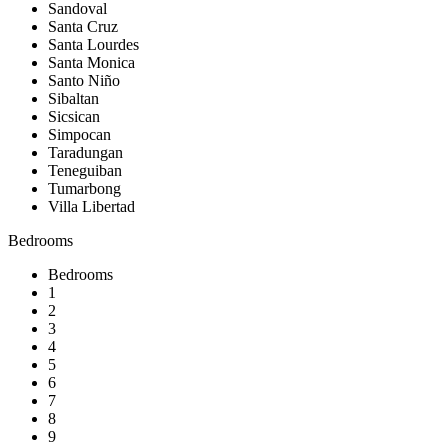
Sandoval
Santa Cruz
Santa Lourdes
Santa Monica
Santo Niño
Sibaltan
Sicsican
Simpocan
Taradungan
Teneguiban
Tumarbong
Villa Libertad
Bedrooms
Bedrooms
1
2
3
4
5
6
7
8
9