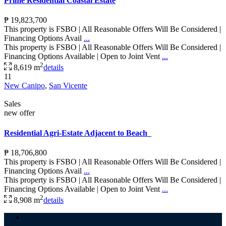
Prime Residential Coastal Estate
₱ 19,823,700
This property is FSBO | All Reasonable Offers Will Be Considered |
Financing Options Avail
...
This property is FSBO | All Reasonable Offers Will Be Considered |
Financing Options Available | Open to Joint Vent
...
2
8,619 m
details
11
New Canipo
,
San Vicente
Sales
new offer
Residential Agri-Estate Adjacent to Beach
₱ 18,706,800
This property is FSBO | All Reasonable Offers Will Be Considered |
Financing Options Avail
...
This property is FSBO | All Reasonable Offers Will Be Considered |
Financing Options Available | Open to Joint Vent
...
2
8,908 m
details