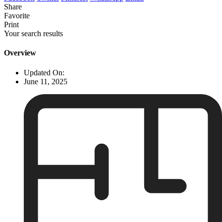
Share
Favorite
Print
Your search results
Overview
Updated On:
June 11, 2025