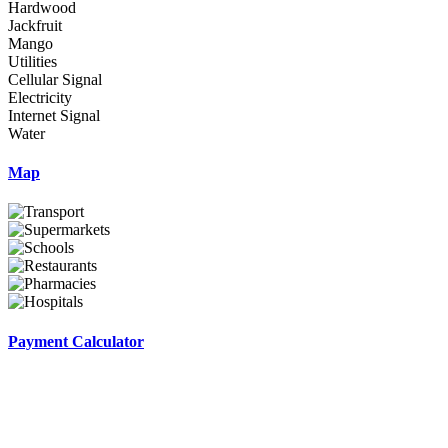
Hardwood
Jackfruit
Mango
Utilities
Cellular Signal
Electricity
Internet Signal
Water
Map
Payment Calculator