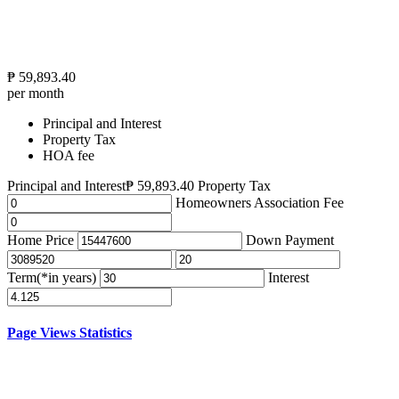
₱
59,893.40
per month
Principal and Interest
Property Tax
HOA fee
Principal and Interest
₱
59,893.40
Property Tax
Homeowners Association Fee
Home Price
Down Payment
Term(*in years)
Interest
Page Views Statistics