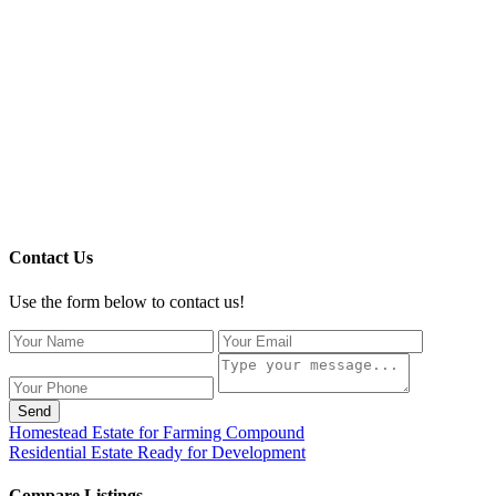
Contact Us
Use the form below to contact us!
Send
Homestead Estate for Farming Compound
Residential Estate Ready for Development
Compare Listings