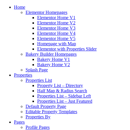
Home
Elementor Homepages
Elementor Home V1
Elementor Home V2
Elementor Home V3
Elementor Home V4
Elementor Home V5
Homepage with Map
Elementor with Properties Slider
Bakery Builder Homepages
Bakery Home V1
Bakery Home V2
Splash Page
Properties
Properties List
Property List – Directory
Half Map & Radius Search
Properties List – Sidebar Left
Properties List – Just Featured
Default Property Page
Editable Property Templates
Properties By
Pages
Profile Pages