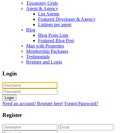
Taxonomy Grids
Agent & Agency
List Agents
Featured Developer & Agency
Listings per agent
Blog
Blog Posts Lists
Featured Blog Post
Map with Properties
Membership Packages
Testimonials
Register and Login
Login
Login
Need an account? Register here!
Forgot Password?
Register