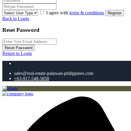
I agree with
terms & conditions
Register
Back to Login
Reset Password
Reset Password
Return to Login
sales@real-estate-palawan-philippines.com
+63-917-548-5858