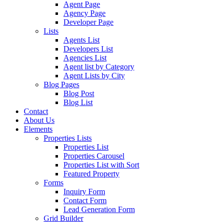
Agent Page
Agency Page
Developer Page
Lists
Agents List
Developers List
Agencies List
Agent list by Category
Agent Lists by City
Blog Pages
Blog Post
Blog List
Contact
About Us
Elements
Properties Lists
Properties List
Properties Carousel
Properties List with Sort
Featured Property
Forms
Inquiry Form
Contact Form
Lead Generation Form
Grid Builder