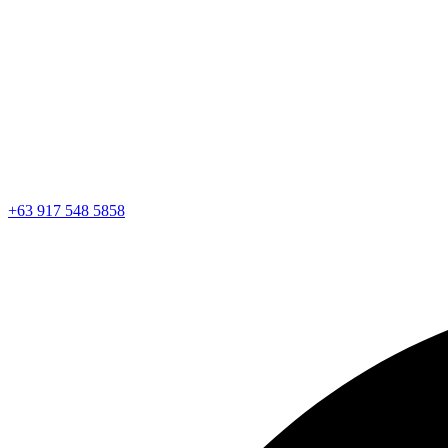
+63 917 548 5858