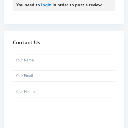
You need to
login
in order to post a review
Contact Us