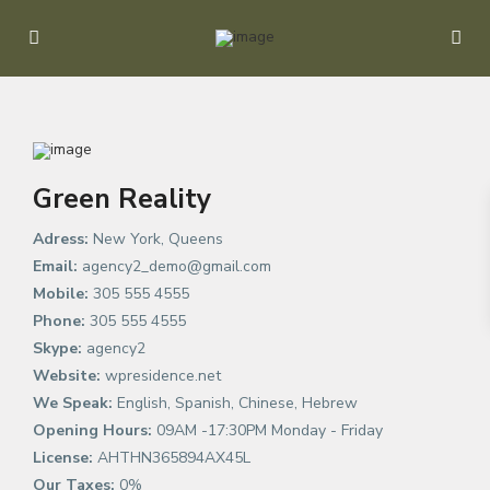
Green Reality
Adress:
New York, Queens
Email:
agency2_demo@gmail.com
Mobile:
305 555 4555
Phone:
305 555 4555
Skype:
agency2
Website:
wpresidence.net
We Speak:
English, Spanish, Chinese, Hebrew
Opening Hours:
09AM -17:30PM Monday - Friday
License:
AHTHN365894AX45L
Our Taxes:
0%