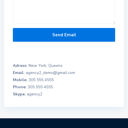
Adress:
New York, Queens
Email:
agency2_demo@gmail.com
Mobile:
305 555 4555
Phone:
305 555 4555
Skype:
agency2