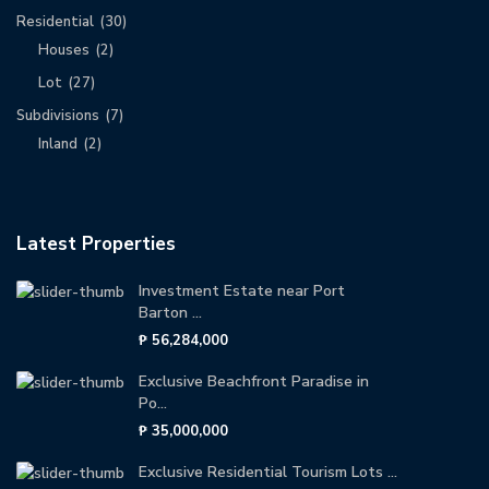
Residential
(30)
Houses
(2)
Lot
(27)
Subdivisions
(7)
Inland
(2)
Latest Properties
Investment Estate near Port
Barton ...
₱ 56,284,000
Exclusive Beachfront Paradise in
Po...
₱ 35,000,000
Exclusive Residential Tourism Lots ...