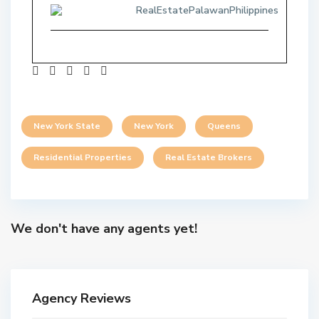
RealEstatePalawanPhilippines
New York State
New York
Queens
Residential Properties
Real Estate Brokers
We don't have any agents yet!
Agency Reviews