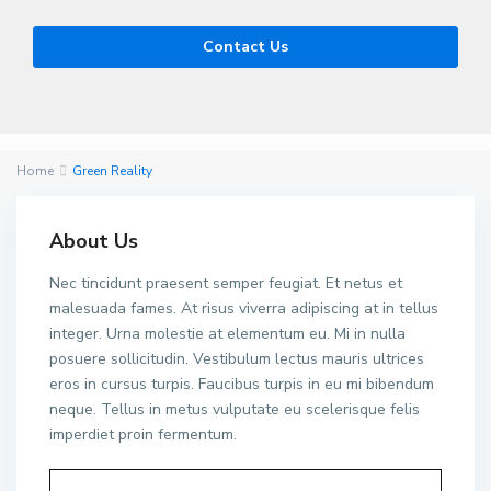
Contact Us
Home
Green Reality
About Us
Nec tincidunt praesent semper feugiat. Et netus et
malesuada fames. At risus viverra adipiscing at in tellus
integer. Urna molestie at elementum eu. Mi in nulla
posuere sollicitudin. Vestibulum lectus mauris ultrices
eros in cursus turpis. Faucibus turpis in eu mi bibendum
neque. Tellus in metus vulputate eu scelerisque felis
imperdiet proin fermentum.