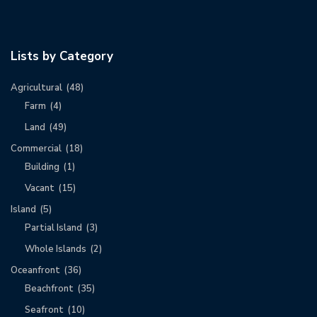
Lists by Category
Agricultural
(48)
Farm
(4)
Land
(49)
Commercial
(18)
Building
(1)
Vacant
(15)
Island
(5)
Partial Island
(3)
Whole Islands
(2)
Oceanfront
(36)
Beachfront
(35)
Seafront
(10)