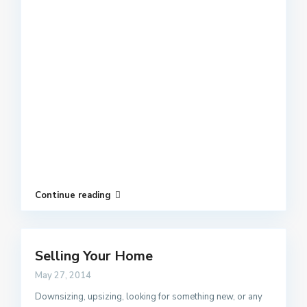
Continue reading
Selling Your Home
May 27, 2014
Downsizing, upsizing, looking for something new, or any