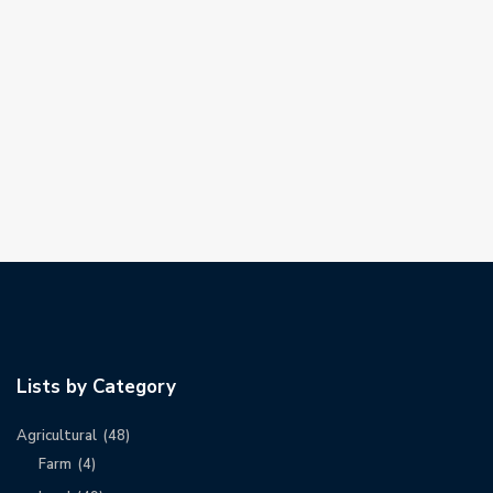
Lists by Category
Agricultural
(48)
Farm
(4)