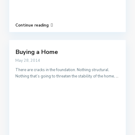
Continue reading
Buying a Home
May 28, 2014
There are cracks in the foundation. Nothing structural.
Nothing that’s going to threaten the stability of the home,
...