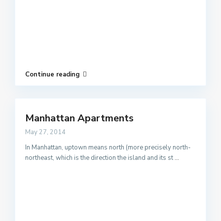
Continue reading
Manhattan Apartments
May 27, 2014
In Manhattan, uptown means north (more precisely north-
northeast, which is the direction the island and its st
...