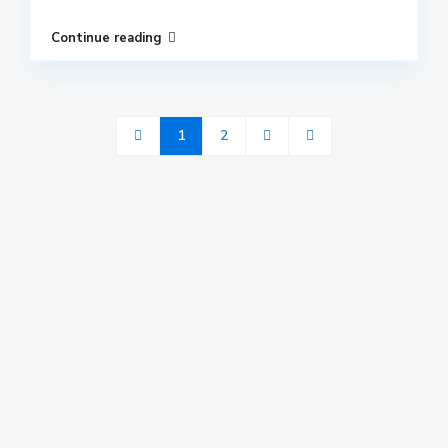
Continue reading
1
2