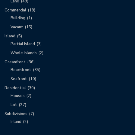
Land
(49)
Commercial
(18)
Building
(1)
Vacant
(15)
Island
(5)
Partial Island
(3)
Whole Islands
(2)
Oceanfront
(36)
Beachfront
(35)
Seafront
(10)
Residential
(30)
Houses
(2)
Lot
(27)
Subdivisions
(7)
Inland
(2)