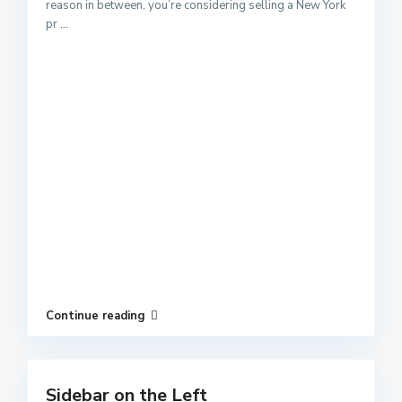
reason in between, you’re considering selling a New York
pr
...
Continue reading
Sidebar on the Left