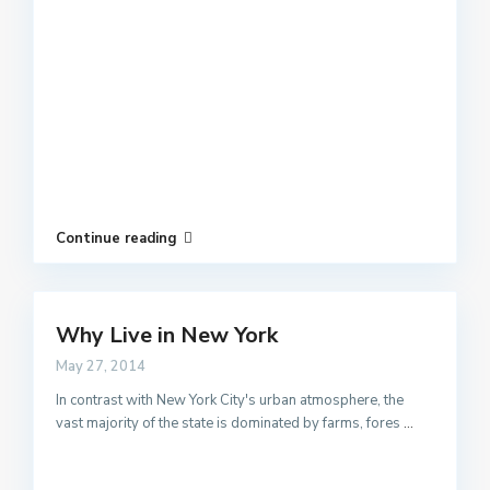
Continue reading
Why Live in New York
May 27, 2014
In contrast with New York City's urban atmosphere, the
vast majority of the state is dominated by farms, fores
...