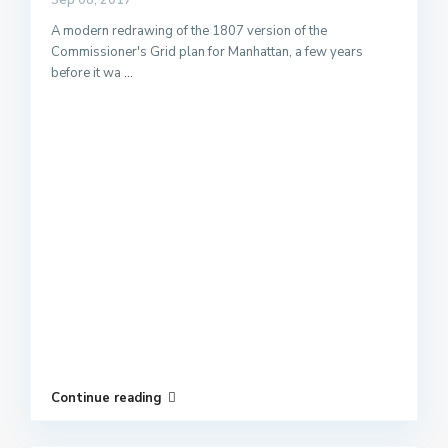
Sep 08, 2017
A modern redrawing of the 1807 version of the
Commissioner's Grid plan for Manhattan, a few years
before it wa
...
Continue reading