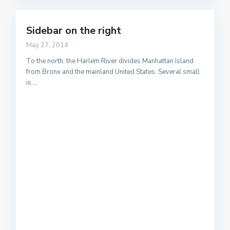
Sidebar on the right
May 27, 2014
To the north, the Harlem River divides Manhattan Island
from Bronx and the mainland United States. Several small
is
...