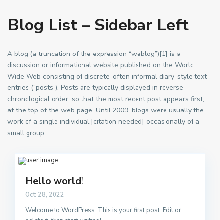
Blog List – Sidebar Left
A blog (a truncation of the expression “weblog”)[1] is a
discussion or informational website published on the World
Wide Web consisting of discrete, often informal diary-style text
entries (“posts”). Posts are typically displayed in reverse
chronological order, so that the most recent post appears first,
at the top of the web page. Until 2009, blogs were usually the
work of a single individual,[citation needed] occasionally of a
small group.
Hello world!
Oct 28, 2022
Welcome to WordPress. This is your first post. Edit or