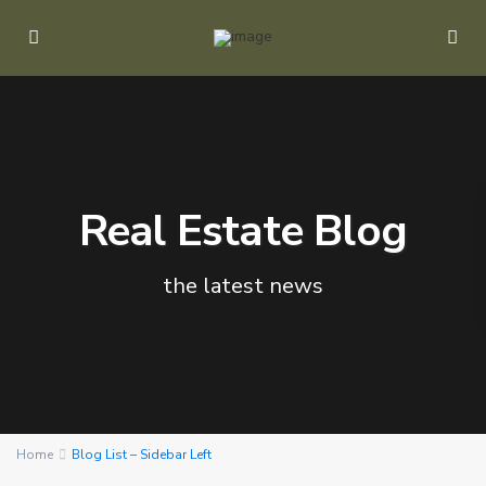
Real Estate Blog
the latest news
Home
Blog List – Sidebar Left