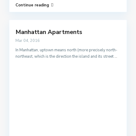
Continue reading
Manhattan Apartments
Mar 04, 2016
In Manhattan, uptown means north (more precisely north-
northeast, which is the direction the island and its street
...