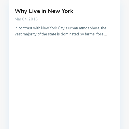
Why Live in New York
Mar 04, 2016
In contrast with New York City’s urban atmosphere, the
vast majority of the state is dominated by farms, fore
...