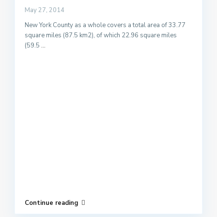
May 27, 2014
New York County as a whole covers a total area of 33.77
square miles (87.5 km2), of which 22.96 square miles
(59.5
...
Continue reading