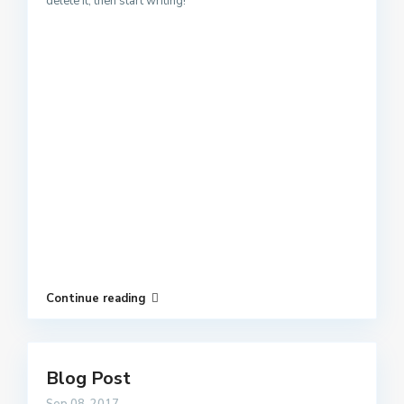
delete it, then start writing!
Continue reading
Blog Post