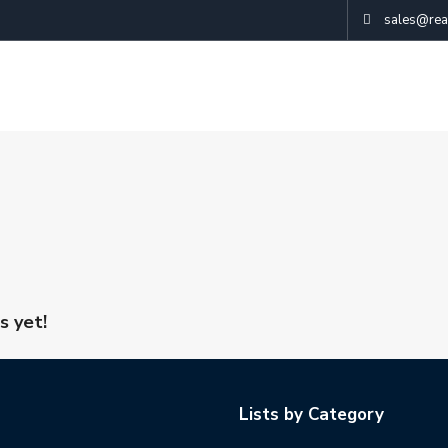
sales@real
s yet!
Lists by Category