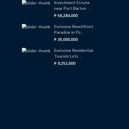
Investment Estate
near Port Barton ...
₱ 56,284,000
Exclusive Beachfront
Paradise in Po...
₱ 35,000,000
Exclusive Residential
Tourism Lots ...
₱ 9,252,000