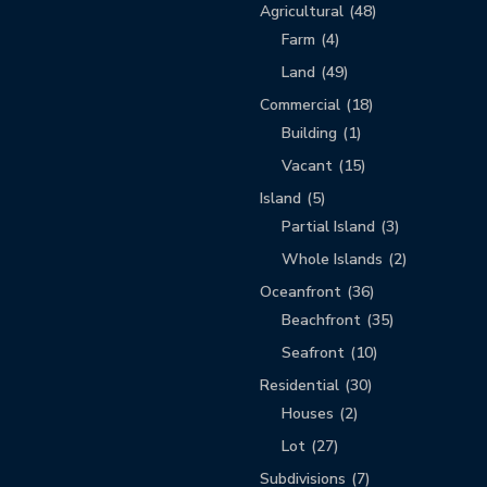
Agricultural
(48)
Farm
(4)
Land
(49)
Commercial
(18)
Building
(1)
Vacant
(15)
Island
(5)
Partial Island
(3)
Whole Islands
(2)
Oceanfront
(36)
Beachfront
(35)
Seafront
(10)
Residential
(30)
Houses
(2)
Lot
(27)
Subdivisions
(7)