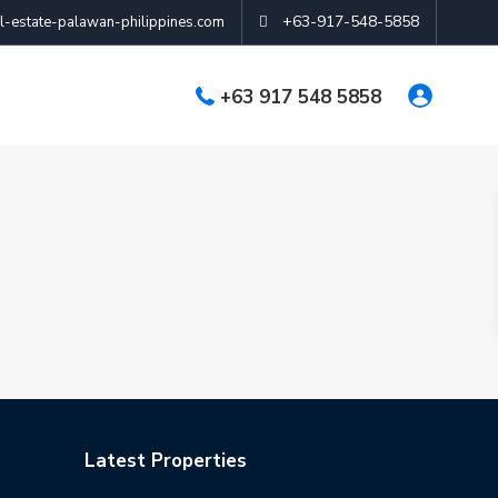
+63-917-548-5858
-estate-palawan-philippines.com
+63 917 548 5858
Latest Properties