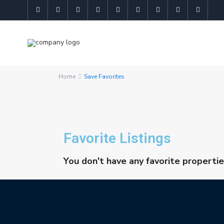
Home
Save Favorites
Favorite Listings
You don't have any favorite propertie