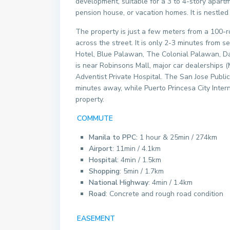
development, suitable for a 3 to 4-story apartm
pension house, or vacation homes. It is nestle
The property is just a few meters from a 100-
across the street. It is only 2-3 minutes from s
Hotel, Blue Palawan, The Colonial Palawan, Da
is near Robinsons Mall, major car dealerships (Mi
Adventist Private Hospital. The San Jose Publi
minutes away, while Puerto Princesa City Inter
property.
COMMUTE
Manila to PPC:
1 hour & 25min / 274km
Airport
: 11min / 4.1km
Hospital
: 4min / 1.5km
Shopping
: 5min / 1.7km
National Highway
: 4min / 1.4km
Road
: Concrete and rough road condition
EASEMENT