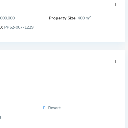
2
,000,000
Property Size:
400 m
D:
PP52-007-1229
Resort
g