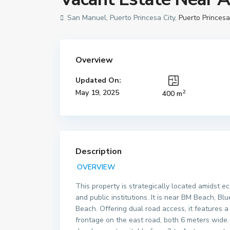
San Manuel, Puerto Princesa City,
Puerto Princesa
Overview
Updated On:
2
May 19, 2025
400 m
Description
OVERVIEW
This property is strategically located amidst e
and public institutions. It is near BM Beach, 
Beach. Offering dual road access, it features
frontage on the east road, both 6 meters wide. 