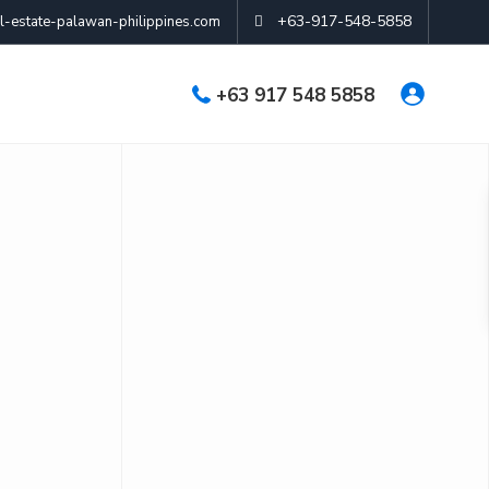
+63-917-548-5858
-estate-palawan-philippines.com
+63 917 548 5858