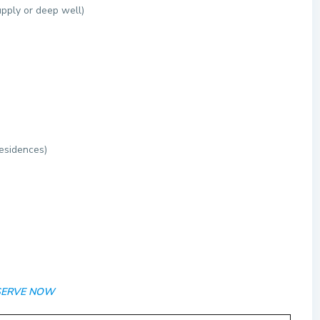
upply or deep well)
esidences)
RESERVE NOW