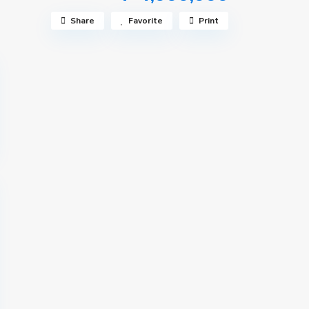
Share
Favorite
Print