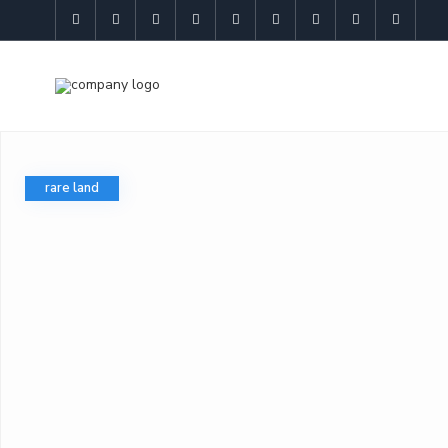
rare land