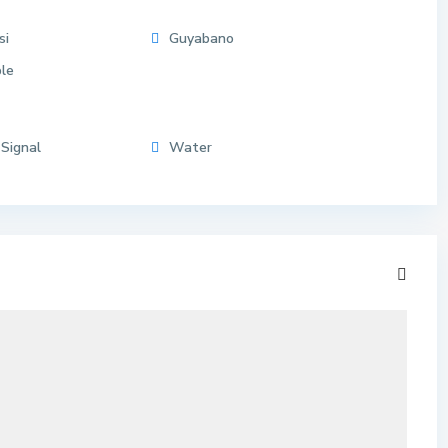
si
Guyabano
le
 Signal
Water