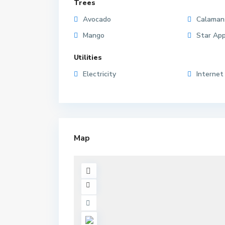
Trees
Avocado
Calaman
Mango
Star App
Utilities
Electricity
Internet
Map