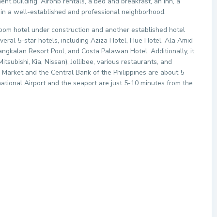
ent building, Airbnb rentals, a bed and breakfast, an inn, a
d in a well-established and professional neighborhood.
room hotel under construction and another established hotel
everal 5-star hotels, including Aziza Hotel, Hue Hotel, Ala Amid
ngkalan Resort Pool, and Costa Palawan Hotel. Additionally, it
tsubishi, Kia, Nissan), Jollibee, various restaurants, and
c Market and the Central Bank of the Philippines are about 5
national Airport and the seaport are just 5-10 minutes from the