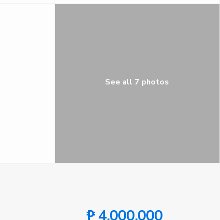
See all 7 photos
₱ 4,000,000