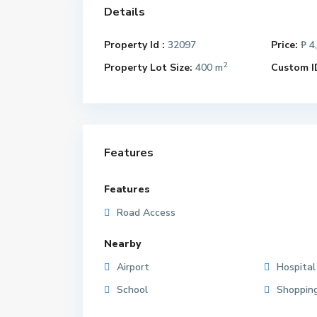
Details
Property Id :
32097
Price:
₱ 4
2
Property Lot Size:
400 m
Custom I
Features
Features
Road Access
Nearby
Airport
Hospital
School
Shoppin