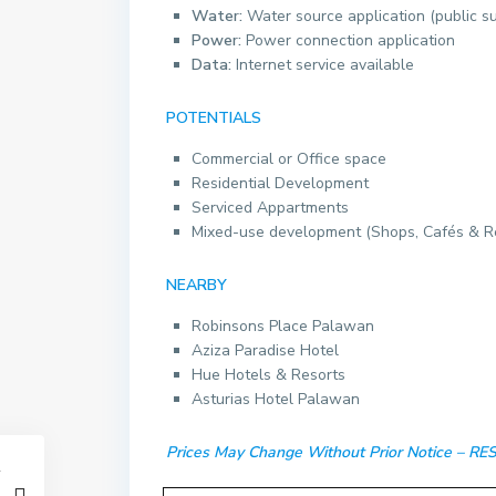
Water:
Water source application (public s
Power:
Power connection application
Data:
Internet service available
POTENTIALS
Commercial or Office space
Residential Development
Serviced Appartments
Mixed-use development (Shops, Cafés & R
NEARBY
Robinsons Place Palawan
Aziza Paradise Hotel
Hue Hotels & Resorts
Asturias Hotel Palawan
Prices May Change Without Prior Notice – 