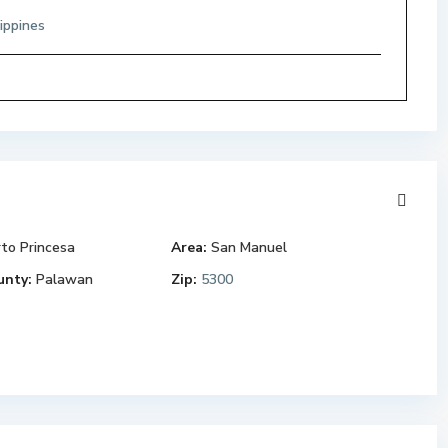
ippines
to Princesa
Area:
San Manuel
unty:
Palawan
Zip:
5300