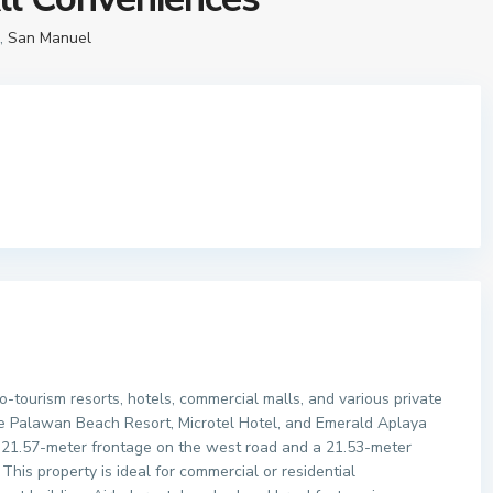
,
San Manuel
co-tourism resorts, hotels, commercial malls, and various private
Blue Palawan Beach Resort, Microtel Hotel, and Emerald Aplaya
 a 21.57-meter frontage on the west road and a 21.53-meter
This property is ideal for commercial or residential