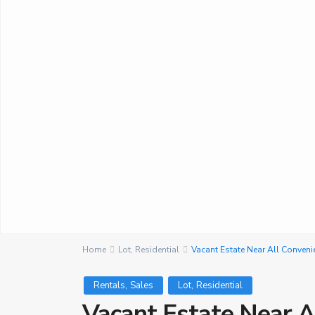
Home
Lot
,
Residential
Vacant Estate Near All Conveni
,
,
Rentals
Sales
Lot
Residential
Vacant Estate Near A