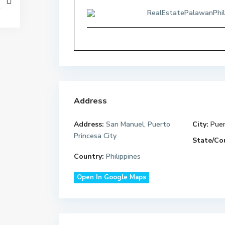
RealEstatePalawanPhil
Address
Address:
San Manuel, Puerto
City:
Puer
Princesa City
State/Co
Country:
Philippines
Open In Google Maps