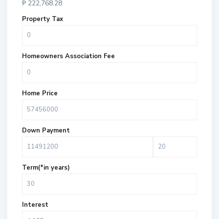
₱
222,768.28
Property Tax
Homeowners Association Fee
Home Price
Down Payment
Term(*in years)
Interest