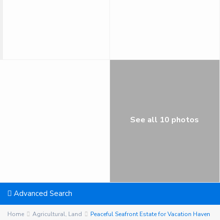
See all 10 photos
Advanced Search
Home
Agricultural
,
Land
Peaceful Seafront Estate for Vacation Haven