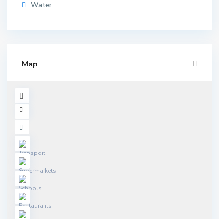
Water
Map