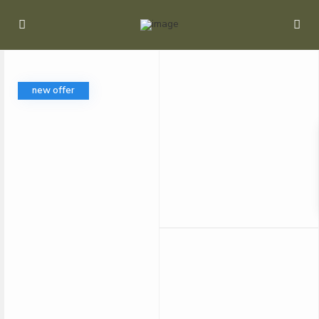
new offer