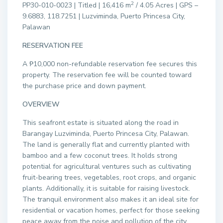
2
PP30-010-0023 | Titled | 16,416 m
/ 4.05 Acres | GPS –
9.6883, 118.7251 | Luzviminda, Puerto Princesa City,
Palawan
RESERVATION FEE
A ₱10,000 non-refundable reservation fee secures this
property. The reservation fee will be counted toward
the purchase price and down payment.
OVERVIEW
This seafront estate is situated along the road in
Barangay Luzviminda, Puerto Princesa City, Palawan.
The land is generally flat and currently planted with
bamboo and a few coconut trees. It holds strong
potential for agricultural ventures such as cultivating
fruit-bearing trees, vegetables, root crops, and organic
plants. Additionally, it is suitable for raising livestock.
The tranquil environment also makes it an ideal site for
residential or vacation homes, perfect for those seeking
peace away from the noise and pollution of the city.