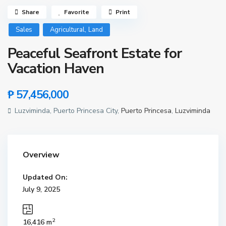
Share
Favorite
Print
,
Sales
Agricultural
Land
Peaceful Seafront Estate for
Vacation Haven
₱ 57,456,000
Luzviminda, Puerto Princesa City,
Puerto Princesa
,
Luzviminda
Overview
Updated On:
July 9, 2025
2
16,416 m