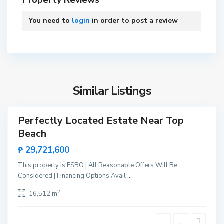
Property Reviews
o
P
You need to
login
in order to post a review
r
i
n
B
c
i
e
n
s
Similar Listings
g
a
a
,
Perfectly Located Estate Near Top
Sales
S
Beach
New
a
Offer
₱ 29,721,600
n
V
This property is FSBO | All Reasonable Offers Will Be
i
Considered | Financing Options Avail
...
c
B
2
16,512 m
e
i
n
n
t