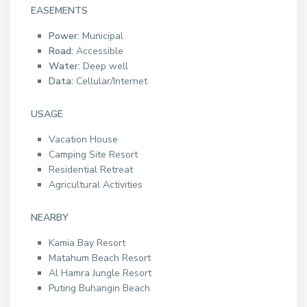
EASEMENTS
Power:
Municipal
Road:
Accessible
Water:
Deep well
Data:
Cellular/Internet
USAGE
Vacation House
Camping Site Resort
Residential Retreat
Agricultural Activities
NEARBY
Kamia Bay Resort
Matahum Beach Resort
Al Hamra Jungle Resort
Puting Buhangin Beach