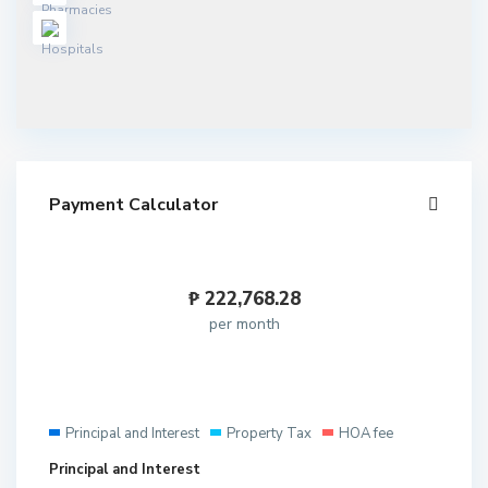
Payment Calculator
₱
222,768.28
per month
Principal and Interest
Property Tax
HOA fee
Principal and Interest