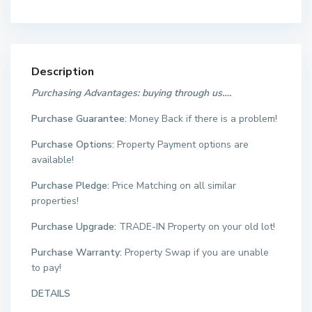
Description
Purchasing Advantages: buying through us….
Purchase Guarantee:
Money Back if there is a problem!
Purchase Options:
Property Payment options are
available!
Purchase Pledge:
Price Matching on all similar
properties!
Purchase Upgrade:
TRADE-IN Property on your old lot!
Purchase Warranty:
Property Swap if you are unable
to pay!
DETAILS