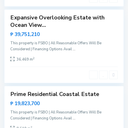
g
e
a
,
Expansive Overlooking Estate with
Sales
S
Ocean View...
New
N
a
Offer
e
₱ 39,751,210
n
w
V
This property is FSBO | All Reasonable Offers Will Be
C
i
Considered | Financing Options Avail
...
a
c
n
2
36,469 m
e
i
n
p
t
o
e
,
S
Prime Residential Coastal Estate
Sales
a
New
₱ 19,823,700
n
Offer
V
This property is FSBO | All Reasonable Offers Will Be
i
Considered | Financing Options Avail
...
c
2