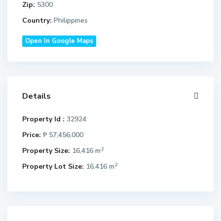
Zip:
5300
Country:
Philippines
Open In Google Maps
Details
Property Id :
32924
Price:
₱ 57,456,000
2
Property Size:
16,416 m
2
Property Lot Size:
16,416 m