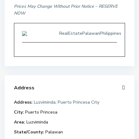
Prices May Change Without Prior Notice – RESERVE
NOW
RealEstatePalawanPhilippines
Address
Address:
Luzviminda, Puerto Princesa City
City:
Puerto Princesa
Area:
Luzviminda
State/County:
Palawan