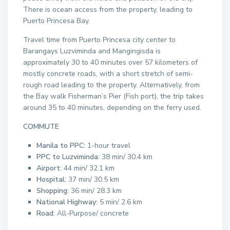
There is ocean access from the property, leading to
Puerto Princesa Bay.
Travel time from Puerto Princesa city center to
Barangays Luzviminda and Mangingisda is
approximately 30 to 40 minutes over 57 kilometers of
mostly concrete roads, with a short stretch of semi-
rough road leading to the property. Alternatively, from
the Bay walk Fisherman’s Pier (Fish port), the trip takes
around 35 to 40 minutes, depending on the ferry used.
COMMUTE
Manila to PPC:
1-hour travel
PPC to Luzviminda:
38 min/ 30.4 km
Airport
: 44 min/ 32.1 km
Hospital:
37 min/ 30.5 km
Shopping:
36 min/ 28.3 km
National Highway
: 5 min/ 2.6 km
Road
: All-Purpose/ concrete