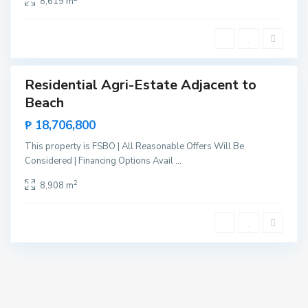
8,619 m
e
n
t
e
Residential Agri-Estate Adjacent to
Sales
Beach
New
Offer
₱ 18,706,800
This property is FSBO | All Reasonable Offers Will Be
Considered | Financing Options Avail
...
2
8,908 m