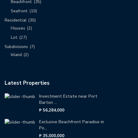
Beachfront
(35)
Seafront
(10)
Residential
(30)
Houses
(2)
Lot
(27)
Subdivisions
(7)
Inland
(2)
Latest Properties
Investment Estate near Port
Barton ...
₱ 56,284,000
Exclusive Beachfront Paradise in
Po...
₱ 35,000,000