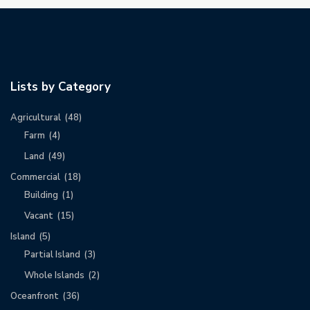
Lists by Category
Agricultural
(48)
Farm
(4)
Land
(49)
Commercial
(18)
Building
(1)
Vacant
(15)
Island
(5)
Partial Island
(3)
Whole Islands
(2)
Oceanfront
(36)