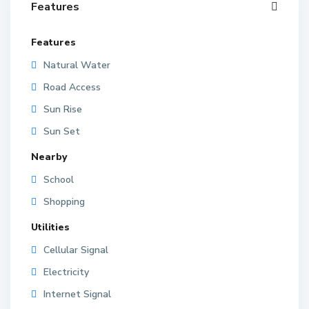
Features
Features
Natural Water
Road Access
Sun Rise
Sun Set
Nearby
School
Shopping
Utilities
Cellular Signal
Electricity
Internet Signal