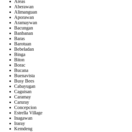
Areas
Aberawan
Alimanguan
Aporawan
Aramaywan
Bacungan
Banbanan
Baras
Barotuan
Bebeladan
Binga
Biton
Borac
Bucana
Buenavista
Busy Bees
Cabayugan
Caguisan
Caramay
Caruray
Concepcion
Estrella Village
Inagawan
Iraray
Kemdeng