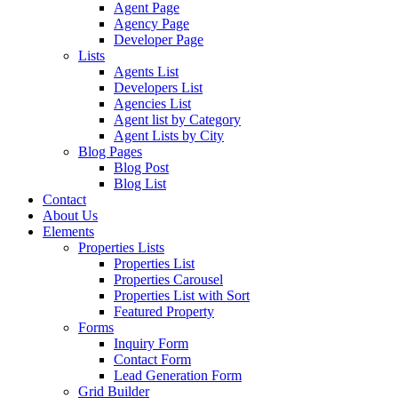
Agent Page
Agency Page
Developer Page
Lists
Agents List
Developers List
Agencies List
Agent list by Category
Agent Lists by City
Blog Pages
Blog Post
Blog List
Contact
About Us
Elements
Properties Lists
Properties List
Properties Carousel
Properties List with Sort
Featured Property
Forms
Inquiry Form
Contact Form
Lead Generation Form
Grid Builder