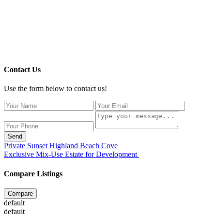
Contact Us
Use the form below to contact us!
Send
Private Sunset Highland Beach Cove
Exclusive Mix-Use Estate for Development
Compare Listings
Compare
default
default