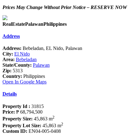
Prices May Change Without Prior Notice – RESERVE NOW
RealEstatePalawanPhilippines
Address
Address:
Bebeladan, EL Nido, Palawan
City:
El Nido
Area:
Bebeladan
State/County:
Palawan
Zip:
5313
Country:
Philippines
Open In Google Maps
Details
Property Id :
31815
Price:
₱ 68,794,500
2
Property Size:
45,863 m
2
Property Lot Size:
45,863 m
Custom ID:
EN04-005-0408