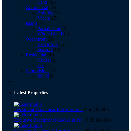
Land
(49)
Commercial
(18)
Building
(1)
Vacant
(15)
Island
(5)
Partial Island
(3)
Whole Islands
(2)
Oceanfront
(36)
Beachfront
(35)
Seafront
(10)
Residential
(30)
Houses
(2)
Lot
(27)
Subdivisions
(7)
Inland
(2)
Latest Properties
Investment Estate near Port Barton ...
₱ 56,284,000
Exclusive Beachfront Paradise in Po...
₱ 35,000,000
Exclusive Residential Tourism Lots ...
₱ 9,252,000