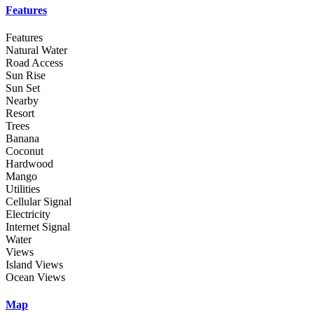
Features
Features
Natural Water
Road Access
Sun Rise
Sun Set
Nearby
Resort
Trees
Banana
Coconut
Hardwood
Mango
Utilities
Cellular Signal
Electricity
Internet Signal
Water
Views
Island Views
Ocean Views
Map