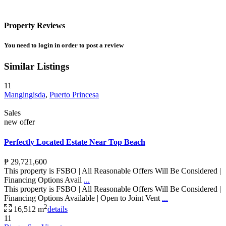
Property Reviews
You need to
login
in order to post a review
Similar Listings
11
Mangingisda
,
Puerto Princesa
Sales
new offer
Perfectly Located Estate Near Top Beach
₱ 29,721,600
This property is FSBO | All Reasonable Offers Will Be Considered |
Financing Options Avail
...
This property is FSBO | All Reasonable Offers Will Be Considered |
Financing Options Available | Open to Joint Vent
...
2
16,512 m
details
11