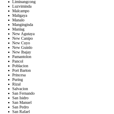
Liminangcong
Luzviminda
Malcampo
Maligaya
Manalo
Mangingisda
Manlag
New Agutaya
New Canipo
New Cuyo
New Guinlo
New Ibajay
Pamantolon
Pancol
Poblacion
Port Barton
Princesa
Puring
Rizal
Salvacion
San Fernando
San Isidro
San Manuel
San Pedro
San Rafael