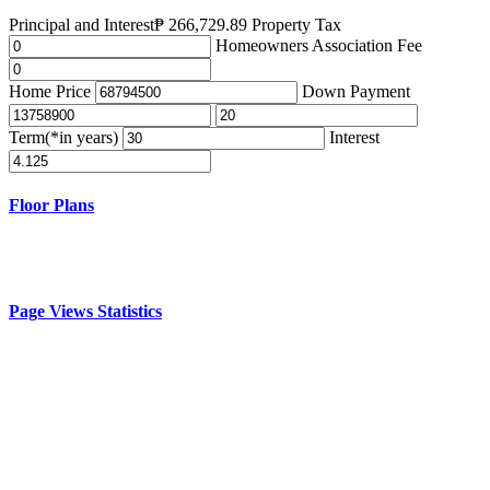
Principal and Interest
₱
266,729.89
Property Tax
Homeowners Association Fee
Home Price
Down Payment
Term(*in years)
Interest
Floor Plans
Page Views Statistics