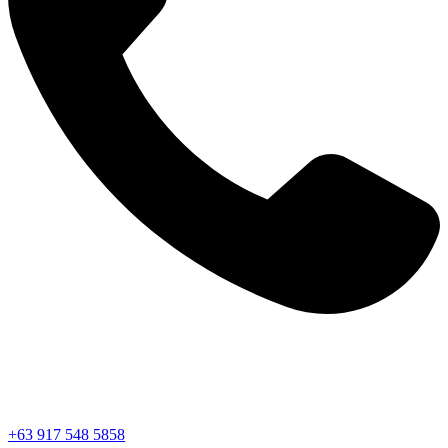
+63 917 548 5858