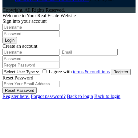
Copyright. All Rights Reserved.
Welcome to Your Real Estate Website
Sign into your account
Login
Create an account
I agree with
terms & conditions
Register
Reset Password
Reset Password
Register here!
Forgot password?
Back to login
Back to login