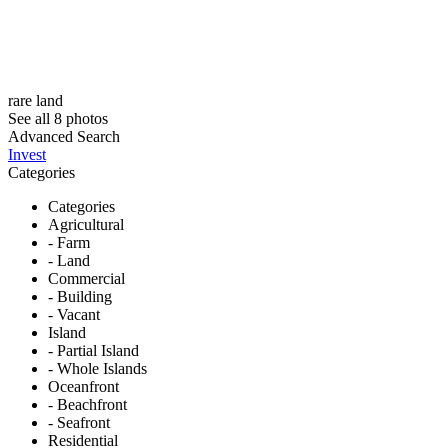
rare land
See all 8 photos
Advanced Search
Invest
Categories
Categories
Agricultural
- Farm
- Land
Commercial
- Building
- Vacant
Island
- Partial Island
- Whole Islands
Oceanfront
- Beachfront
- Seafront
Residential