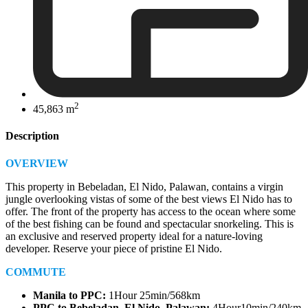
2
45,863 m
Description
OVERVIEW
This property in Bebeladan, El Nido, Palawan, contains a virgin
jungle overlooking vistas of some of the best views El Nido has to
offer. The front of the property has access to the ocean where some
of the best fishing can be found and spectacular snorkeling. This is
an exclusive and reserved property ideal for a nature-loving
developer. Reserve your piece of pristine El Nido.
COMMUTE
Manila to PPC:
1Hour 25min/568km
PPC to
Bebeladan, El Nido, Palawan
:
4Hour10min/240km