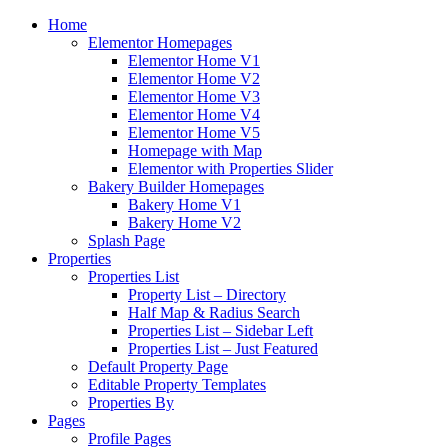
Home
Elementor Homepages
Elementor Home V1
Elementor Home V2
Elementor Home V3
Elementor Home V4
Elementor Home V5
Homepage with Map
Elementor with Properties Slider
Bakery Builder Homepages
Bakery Home V1
Bakery Home V2
Splash Page
Properties
Properties List
Property List – Directory
Half Map & Radius Search
Properties List – Sidebar Left
Properties List – Just Featured
Default Property Page
Editable Property Templates
Properties By
Pages
Profile Pages