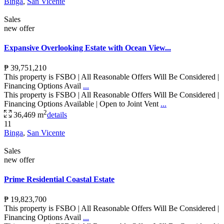
Binga
,
San Vicente
Sales
new offer
Expansive Overlooking Estate with Ocean View...
₱ 39,751,210
This property is FSBO | All Reasonable Offers Will Be Considered |
Financing Options Avail
...
This property is FSBO | All Reasonable Offers Will Be Considered |
Financing Options Available | Open to Joint Vent
...
2
36,469 m
details
11
Binga
,
San Vicente
Sales
new offer
Prime Residential Coastal Estate
₱ 19,823,700
This property is FSBO | All Reasonable Offers Will Be Considered |
Financing Options Avail
...