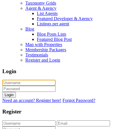
Taxonomy Grids
Agent & Agency
List Agents
Featured Developer & Agency
Listings per agent
Blog
Blog Posts Lists
Featured Blog Post
Map with Properties
Membership Packages
Testimonials
Register and Login
Login
Login
Need an account? Register here!
Forgot Password?
Register