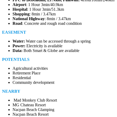
Airport
: 1 Hour 3min/40.9km
Hospital
: 1 Hour 3min/51.3km
Shopping
: 8min / 3.47km
National Highway
: 8min / 3.47km
Road
: Concrete and rough road condition
EASEMENT
Water:
Water can be accessed through a spring
Power:
Electricity is available
Data:
Both Smart & Globe are available
POTENTIALS
Agricultural activities
Retirement Place
Residential
Community development
NEARBY
Mad Monkey Club Resort
MG Chateau Resort
Nacpan Beach Glamping
Nacpan Beach Resort