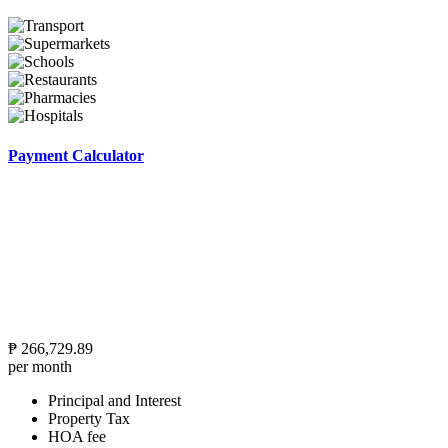
Payment Calculator
₱
266,729.89
per month
Principal and Interest
Property Tax
HOA fee