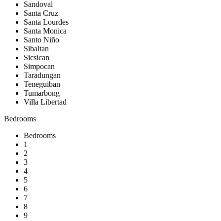
Sandoval
Santa Cruz
Santa Lourdes
Santa Monica
Santo Niño
Sibaltan
Sicsican
Simpocan
Taradungan
Teneguiban
Tumarbong
Villa Libertad
Bedrooms
Bedrooms
1
2
3
4
5
6
7
8
9