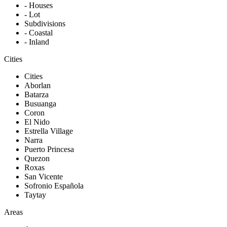
- Houses
- Lot
Subdivisions
- Coastal
- Inland
Cities
Cities
Aborlan
Batarza
Busuanga
Coron
El Nido
Estrella Village
Narra
Puerto Princesa
Quezon
Roxas
San Vicente
Sofronio Española
Taytay
Areas