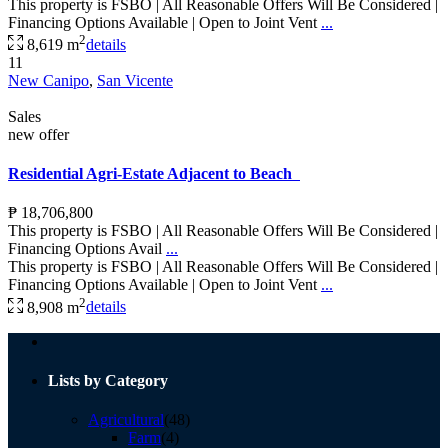
This property is FSBO | All Reasonable Offers Will Be Considered |
Financing Options Available | Open to Joint Vent
...
2
8,619 m
details
11
New Canipo
,
San Vicente
Sales
new offer
Residential Agri-Estate Adjacent to Beach
₱ 18,706,800
This property is FSBO | All Reasonable Offers Will Be Considered |
Financing Options Avail
...
This property is FSBO | All Reasonable Offers Will Be Considered |
Financing Options Available | Open to Joint Vent
...
2
8,908 m
details
Lists by Category
Agricultural
(48)
Farm
(4)