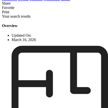
Share
Favorite
Print
Your search results
Overview
Updated On:
March 16, 2026