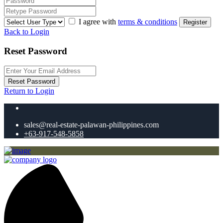
I agree with
terms & conditions
Register
Back to Login
Reset Password
Reset Password
Return to Login
sales@real-estate-palawan-philippines.com
+63-917-548-5858