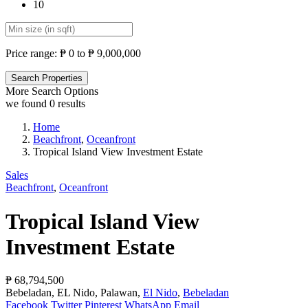
10
Price range:
₱ 0 to ₱ 9,000,000
More Search Options
we found
0
results
Home
Beachfront
,
Oceanfront
Tropical Island View Investment Estate
Sales
Beachfront
,
Oceanfront
Tropical Island View
Investment Estate
₱ 68,794,500
Bebeladan, EL Nido, Palawan,
El Nido
,
Bebeladan
Facebook
Twitter
Pinterest
WhatsApp
Email