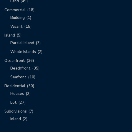
Land
(49)
Commercial
(18)
Building
(1)
Vacant
(15)
Island
(5)
Partial Island
(3)
Whole Islands
(2)
Oceanfront
(36)
Beachfront
(35)
Seafront
(10)
Residential
(30)
Houses
(2)
Lot
(27)
Subdivisions
(7)
Inland
(2)