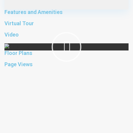
Features and Amenities
Virtual Tour
Video
Floor Plans
Page Views