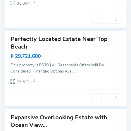
B
2
30,004 m
c
i
e
n
s
g
a
a
,
Perfectly Located Estate Near Top
Sales
S
Beach
New
a
Offer
₱ 29,721,600
n
V
This property is FSBO | All Reasonable Offers Will Be
i
Considered | Financing Options Avail
...
c
2
16,512 m
e
n
t
e
Expansive Overlooking Estate with
Sales
Ocean View...
New
Offer