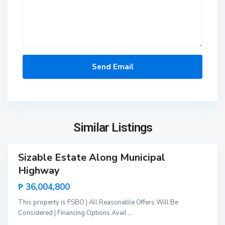
n
g
i
n
g
i
s
d
a
,
P
Similar Listings
u
e
r
Sizable Estate Along Municipal
t
Highway
o
₱ 36,004,800
P
r
This property is FSBO | All Reasonable Offers Will Be
i
Considered | Financing Options Avail
...
n