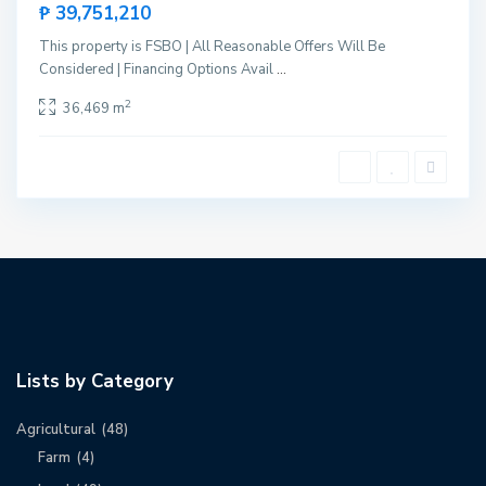
₱ 39,751,210
This property is FSBO | All Reasonable Offers Will Be
Considered | Financing Options Avail
...
2
36,469 m
Lists by Category
Agricultural
(48)
Farm
(4)