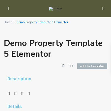
Home
Demo Property Template 5 Elementor
Demo Property Template
5 Elementor
0
add to favorites
Description
Details