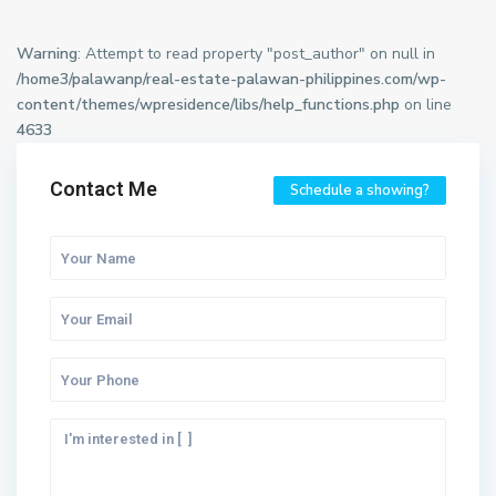
Warning
: Attempt to read property "post_author" on null in
/home3/palawanp/real-estate-palawan-philippines.com/wp-
content/themes/wpresidence/libs/help_functions.php
on line
4633
Contact Me
Schedule a showing?
M
a