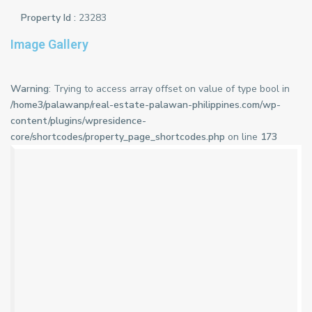
Property Id :
23283
Image Gallery
Warning
: Trying to access array offset on value of type bool in
/home3/palawanp/real-estate-palawan-philippines.com/wp-
content/plugins/wpresidence-
core/shortcodes/property_page_shortcodes.php
on line
173